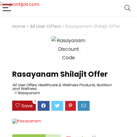
Home
»
All User Offers
»
Rasayanam Shilajit Offer
Rasayanam Shilajit Offer
All User Offers
,
Healthcare & Wellness Products
,
Nutrition
and Wellness
Rasayanam
0
Save