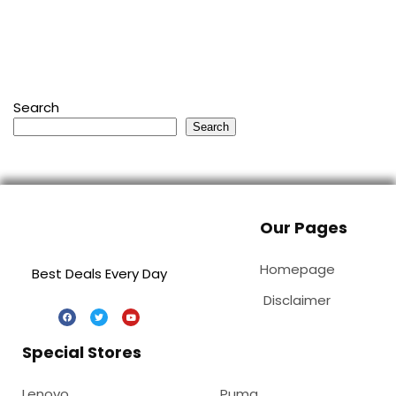
Search
Search
Our Pages
Homepage
Best Deals Every Day
Disclaimer
Special Stores
Lenovo
Puma