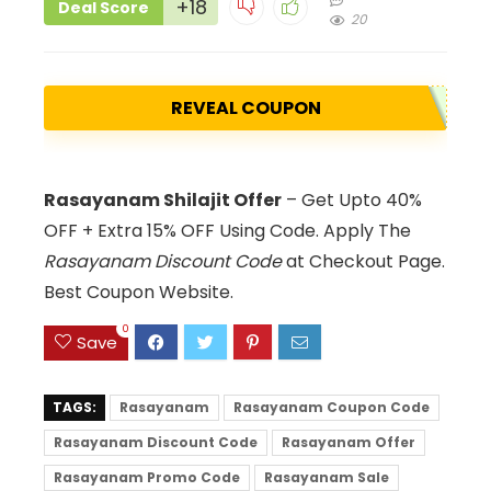
+18
Deal Score
20
REVEAL COUPON
Rasayanam Shilajit Offer
– Get Upto 40%
OFF + Extra 15% OFF Using Code. Apply The
Rasayanam Discount Code
at Checkout Page.
Best Coupon Website.
0
Save
TAGS:
Rasayanam
Rasayanam Coupon Code
Rasayanam Discount Code
Rasayanam Offer
Rasayanam Promo Code
Rasayanam Sale