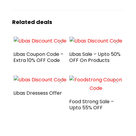
Related deals
Libas Coupon Code –
Libas Sale – Upto 50%
Extra 10% OFF Code
OFF On Products
Libas Dressess Offer
Food Strong Sale –
Upto 55% OFF