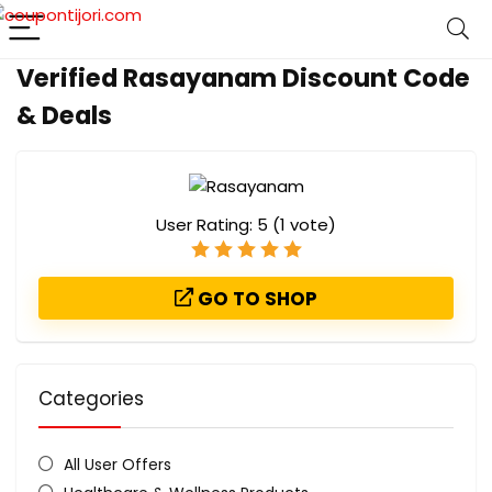
Verified Rasayanam Discount Code
& Deals
User Rating:
5
(
1
vote)
GO TO SHOP
Categories
All User Offers