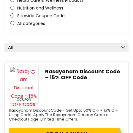
Healthcare & Wellness Products
Nutrition and Wellness
Sitewide Coupon Code
All categories
All
Rasayanam Discount Code
– 15% OFF Code
COUPON
Rasayanam Discount Code - Get Upto 50% OFF + 15% OFF
Using Code. Apply The Rasayanam Coupon Code at
Checkout Page. Limited Time Offers.