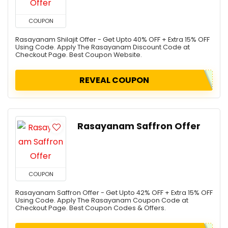
COUPON
Rasayanam Shilajit Offer - Get Upto 40% OFF + Extra 15% OFF
Using Code. Apply The Rasayanam Discount Code at
Checkout Page. Best Coupon Website.
REVEAL COUPON
Rasayanam Saffron Offer
COUPON
Rasayanam Saffron Offer - Get Upto 42% OFF + Extra 15% OFF
Using Code. Apply The Rasayanam Coupon Code at
Checkout Page. Best Coupon Codes & Offers.