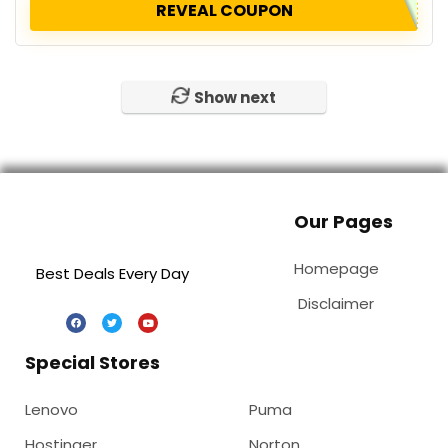
REVEAL COUPON
Show next
Our Pages
Homepage
Best Deals Every Day
Disclaimer
Special Stores
Lenovo
Puma
Hostinger
Norton