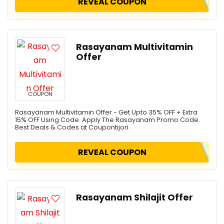
REVEAL COUPON
Rasayanam Multivitamin
Offer
COUPON
Rasayanam Multivitamin Offer - Get Upto 35% OFF + Extra
15% OFF Using Code. Apply The Rasayanam Promo Code.
Best Deals & Codes at Coupontijori.
REVEAL COUPON
Rasayanam Shilajit Offer