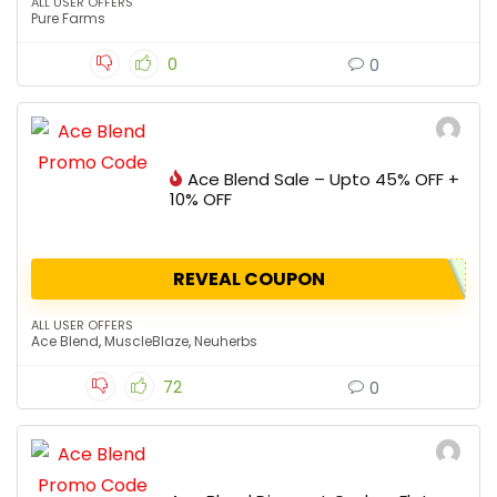
ALL USER OFFERS
Pure Farms
0
0
Ace Blend Sale – Upto 45% OFF +
10% OFF
REVEAL COUPON
ALL USER OFFERS
Ace Blend
,
MuscleBlaze
,
Neuherbs
72
0