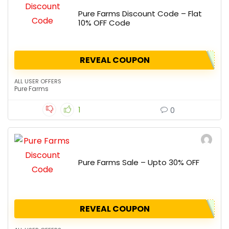
Pure Farms Discount Code – Flat
10% OFF Code
REVEAL COUPON
ALL USER OFFERS
Pure Farms
1
0
Pure Farms Sale – Upto 30% OFF
REVEAL COUPON