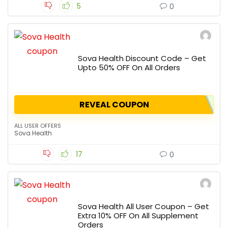
5
0
Sova Health Discount Code – Get
Upto 50% OFF On All Orders
REVEAL COUPON
ALL USER OFFERS
Sova Health
17
0
Sova Health All User Coupon – Get
Extra 10% OFF On All Supplement
Orders