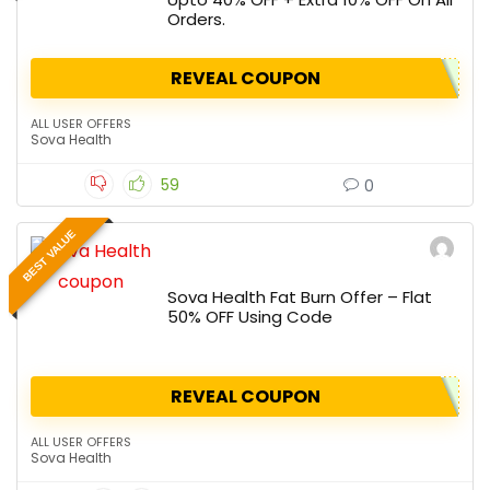
Orders.
REVEAL COUPON
ALL USER OFFERS
Sova Health
59
0
BEST VALUE
Sova Health Fat Burn Offer – Flat
50% OFF Using Code
REVEAL COUPON
ALL USER OFFERS
Sova Health