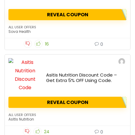
REVEAL COUPON
ALL USER OFFERS
Sova Health
16
0
Asitis Nutrition Discount Code –
Get Extra 5% OFF Using Code.
REVEAL COUPON
ALL USER OFFERS
AsItIs Nutrition
24
0