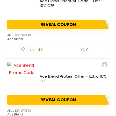
Ace Blend Discount Code – Flat
10% OFF
REVEAL COUPON
ALL USER OFFERS
Ace Blend
48
0
Ace Blend Protein Offer – Extra 10%
OFF
REVEAL COUPON
ALL USER OFFERS
Ace Blend