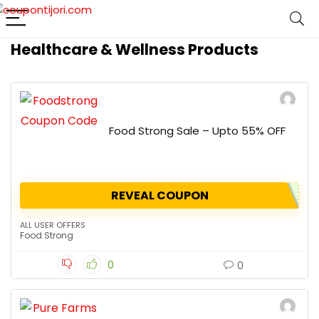
Healthcare & Wellness Products
Food Strong Sale – Upto 55% OFF
REVEAL COUPON
ALL USER OFFERS
Food Strong
0
0