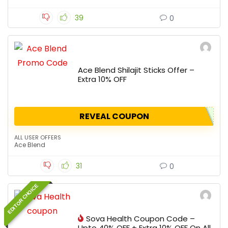
39
0
Ace Blend Shilajit Sticks Offer –
Extra 10% OFF
REVEAL COUPON
ALL USER OFFERS
Ace Blend
31
0
EDITOR CHOICE
Sova Health Coupon Code –
Upto 40% OFF + Extra 10% OFF On All