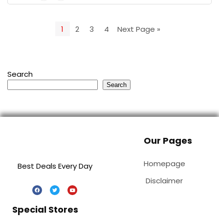
1
2
3
4
Next Page »
Search
Search
Our Pages
Homepage
Best Deals Every Day
Disclaimer
Special Stores