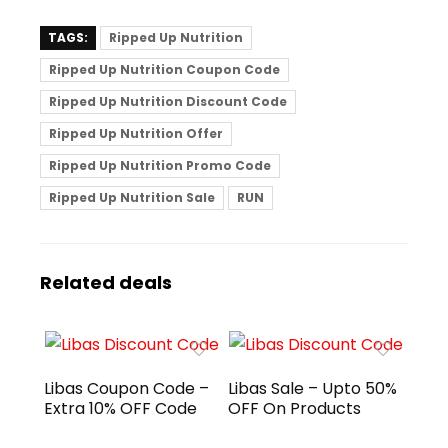
TAGS:
Ripped Up Nutrition
Ripped Up Nutrition Coupon Code
Ripped Up Nutrition Discount Code
Ripped Up Nutrition Offer
Ripped Up Nutrition Promo Code
Ripped Up Nutrition Sale
RUN
Related deals
Libas Coupon Code –
Libas Sale – Upto 50%
Extra 10% OFF Code
OFF On Products