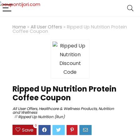
Home
»
All User Offers
»
Ripped Up Nutrition Protein
Coffee Coupon
Ripped Up Nutrition Protein
Coffee Coupon
All User Offers
,
Healthcare & Wellness Products
,
Nutrition
and Wellness
Ripped Up Nutrition (Run)
0
Save