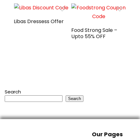
Libas Dressess Offer
Food Strong Sale –
Upto 55% OFF
Search
Search
Our Pages