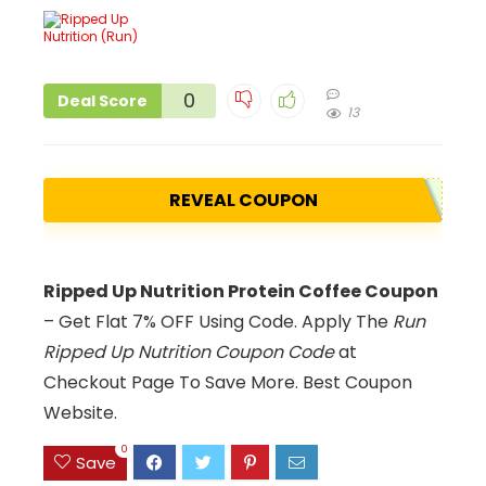
0
Deal Score
13
REVEAL COUPON
Ripped Up Nutrition Protein Coffee Coupon
– Get Flat 7% OFF Using Code. Apply The
Run
Ripped Up Nutrition Coupon Code
at
Checkout Page To Save More. Best Coupon
Website.
0
Save