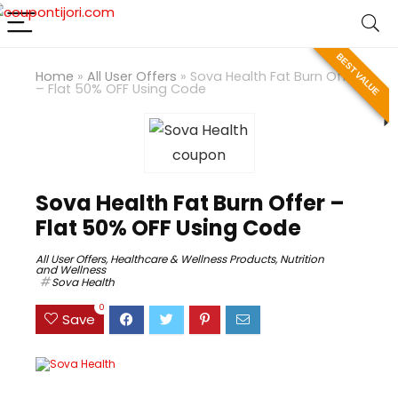
BEST VALUE
Home
»
All User Offers
»
Sova Health Fat Burn Offer
– Flat 50% OFF Using Code
Sova Health Fat Burn Offer –
Flat 50% OFF Using Code
All User Offers
,
Healthcare & Wellness Products
,
Nutrition
and Wellness
Sova Health
0
Save