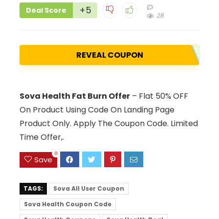
+5
Deal Score
28
REVEAL COUPON
Sova Health Fat Burn Offer
– Flat 50% OFF
On Product Using Code On Landing Page
Product Only. Apply The Coupon Code. Limited
Time Offer,.
0
Save
TAGS:
Sova All User Coupon
Sova Health Coupon Code