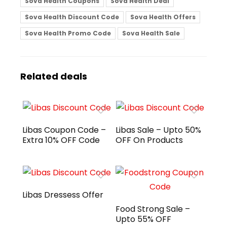
Sova Health Coupons
Sova Health Deal
Sova Health Discount Code
Sova Health Offers
Sova Health Promo Code
Sova Health Sale
Related deals
Libas Coupon Code –
Libas Sale – Upto 50%
Extra 10% OFF Code
OFF On Products
Libas Dressess Offer
Food Strong Sale –
Upto 55% OFF