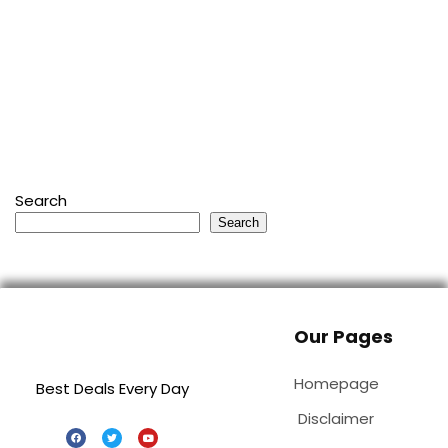
Search
Search
Our Pages
Homepage
Best Deals Every Day
Disclaimer