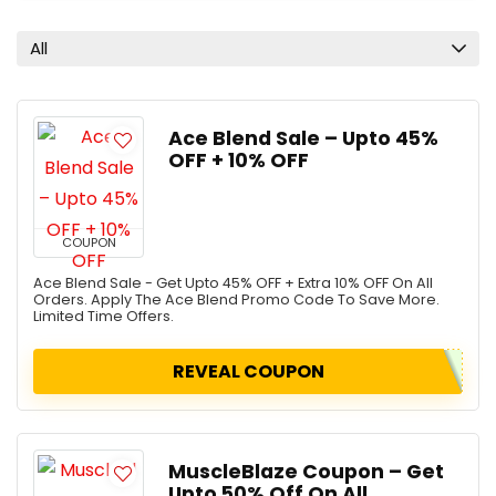
All
Ace Blend Sale – Upto 45%
OFF + 10% OFF
COUPON
Ace Blend Sale - Get Upto 45% OFF + Extra 10% OFF On All
Orders. Apply The Ace Blend Promo Code To Save More.
Limited Time Offers.
REVEAL COUPON
MuscleBlaze Coupon – Get
Upto 50% Off On All