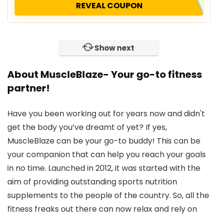
REVEAL COUPON
Show next
About MuscleBlaze- Your go-to fitness
partner!
Have you been working out for years now and didn't
get the body you’ve dreamt of yet? If yes,
MuscleBlaze can be your go-to buddy! This can be
your companion that can help you reach your goals
in no time. Launched in 2012, it was started with the
aim of providing outstanding sports nutrition
supplements to the people of the country. So, all the
fitness freaks out there can now relax and rely on