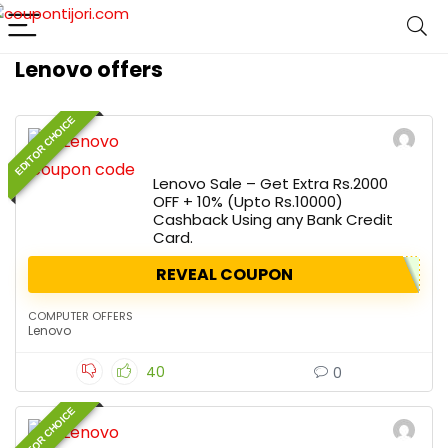
Lenovo offers
EDITOR CHOICE
Lenovo Sale – Get Extra Rs.2000
OFF + 10% (Upto Rs.10000)
Cashback Using any Bank Credit
Card.
REVEAL COUPON
COMPUTER OFFERS
Lenovo
40
0
EDITOR CHOICE