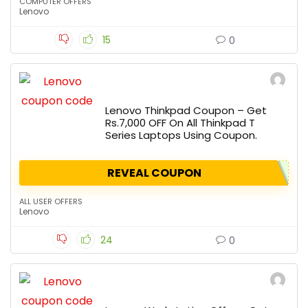
COMPUTER OFFERS
Lenovo
15
0
Lenovo Thinkpad Coupon – Get
Rs.7,000 OFF On All Thinkpad T
Series Laptops Using Coupon.
REVEAL COUPON
ALL USER OFFERS
Lenovo
24
0