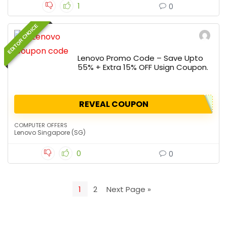
1
0
EDITOR CHOICE
Lenovo Promo Code – Save Upto
55% + Extra 15% OFF Usign Coupon.
REVEAL COUPON
COMPUTER OFFERS
Lenovo Singapore (SG)
0
0
1
2
Next Page »