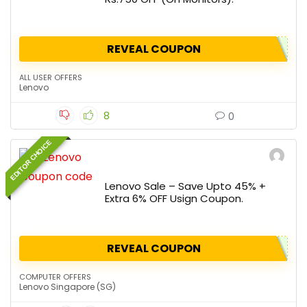
REVEAL COUPON
ALL USER OFFERS
Lenovo
8
0
EDITOR CHOICE
Lenovo Sale – Save Upto 45% +
Extra 6% OFF Usign Coupon.
REVEAL COUPON
COMPUTER OFFERS
Lenovo Singapore (SG)