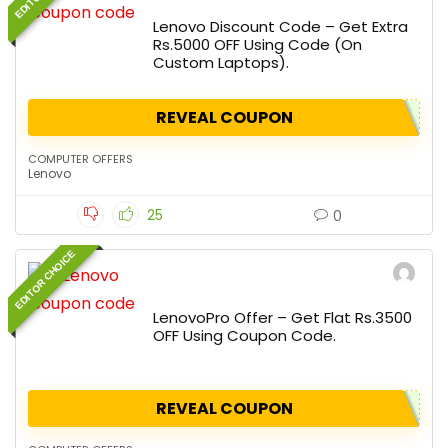
Lenovo Discount Code – Get Extra
Rs.5000 OFF Using Code (On
Custom Laptops).
REVEAL COUPON
COMPUTER OFFERS
Lenovo
25
0
EDITOR CHOICE
LenovoPro Offer – Get Flat Rs.3500
OFF Using Coupon Code.
REVEAL COUPON