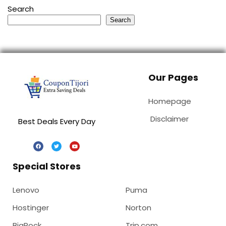
Search
Search
Our Pages
Homepage
Disclaimer
Best Deals Every Day
Special Stores
Lenovo
Puma
Hostinger
Norton
BigRock
Trip.com