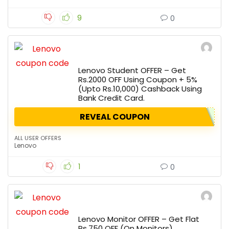
9
0
Lenovo Student OFFER – Get
Rs.2000 OFF Using Coupon + 5%
(Upto Rs.10,000) Cashback Using
Bank Credit Card.
REVEAL COUPON
ALL USER OFFERS
Lenovo
1
0
Lenovo Monitor OFFER – Get Flat
Rs.750 OFF (On Monitors).