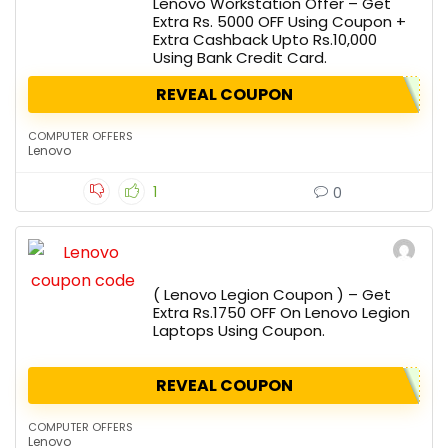
Lenovo Workstation Offer – Get
Extra Rs. 5000 OFF Using Coupon +
Extra Cashback Upto Rs.10,000
Using Bank Credit Card.
REVEAL COUPON
COMPUTER OFFERS
Lenovo
1
0
( Lenovo Legion Coupon ) – Get
Extra Rs.1750 OFF On Lenovo Legion
Laptops Using Coupon.
REVEAL COUPON
COMPUTER OFFERS
Lenovo