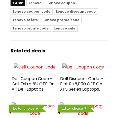
TAGS:
Lenovo
Lenovo coupon
Lenovo coupon code
Lenovo discount code
Lenovo offers
Lenovo promo code
Lenovo rebate code
Lenovo sale
Related deals
Dell Coupon Code –
Dell Discount Code –
Get Extra 5% OFF On
Flat Rs.5,000 OFF On
All Dell Laptops.
XPS Series Laptops.
Editor choice
Editor choice