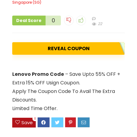
0
Deal Score
22
REVEAL COUPON
Lenovo Promo Code
– Save Upto 55% OFF +
Extra 15% OFF Usign Coupon.
Apply The Coupon Code To Avail The Extra
Discounts.
Limited Time Offer.
0
Save