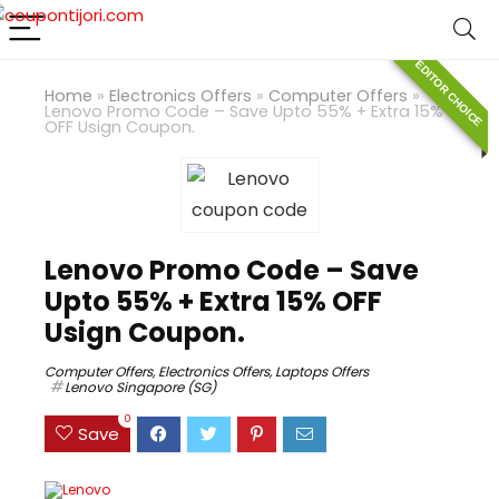
EDITOR CHOICE
Home
»
Electronics Offers
»
Computer Offers
»
Lenovo Promo Code – Save Upto 55% + Extra 15%
OFF Usign Coupon.
Lenovo Promo Code – Save
Upto 55% + Extra 15% OFF
Usign Coupon.
Computer Offers
,
Electronics Offers
,
Laptops Offers
Lenovo Singapore (SG)
0
Save