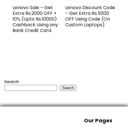
Lenovo Sale – Get
Lenovo Discount Code
Extra Rs.2000 OFF +
– Get Extra Rs.5000
10% (Upto Rs.10000)
OFF Using Code (On
Cashback Using any
Custom Laptops).
Bank Credit Card.
Search
Search
Our Pages