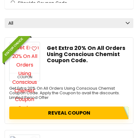
Sitewide Coupon Code
All categories
All
EDITOR CHOICE
Get Extra 20% On All Orders
Using Conscious Chemist
Coupon Code.
COUPON
Get Extra 20% On All Orders Using Conscious Chemist
Coupon Code. Apply the Coupon to avail the discounts.
Limited Period Offer
REVEAL COUPON