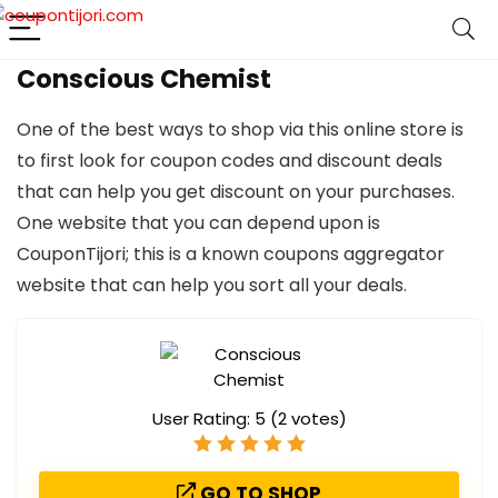
Conscious Chemist
One of the best ways to shop via this online store is
to first look for coupon codes and discount deals
that can help you get discount on your purchases.
One website that you can depend upon is
CouponTijori; this is a known coupons aggregator
website that can help you sort all your deals.
User Rating:
5
(
2
votes)
GO TO SHOP