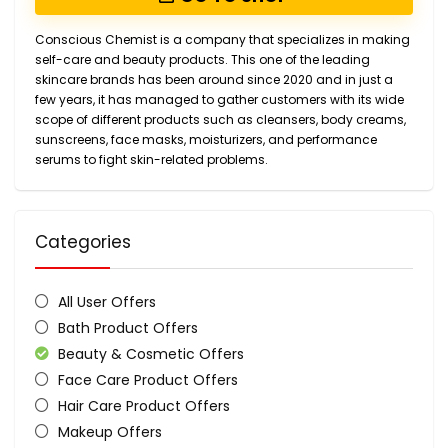
Conscious Chemist is a company that specializes in making
self-care and beauty products. This one of the leading
skincare brands has been around since 2020 and in just a
few years, it has managed to gather customers with its wide
scope of different products such as cleansers, body creams,
sunscreens, face masks, moisturizers, and performance
serums to fight skin-related problems.
Categories
All User Offers
Bath Product Offers
Beauty & Cosmetic Offers
Face Care Product Offers
Hair Care Product Offers
Makeup Offers