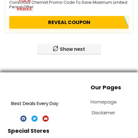
Conscious Chemist Promo Code To Save Maximum Limited
Period Offer
REVEAL COUPON
Show next
Our Pages
Homepage
Best Deals Every Day
Disclaimer
Special Stores