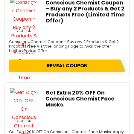
Conscious Chemist Coupon
– Buy any 2 Products & Get 2
Products Free (Limited Time
Offer)
COUPON
Conscious Chemist Coupon - Buy any 2 Products & Get 2
Products Free Visit the landing Page to Avail the offer
Limited Period Offer
REVEAL COUPON
Get Extra 20% OFF On
Conscious Chemist Face
Masks.
COUPON
Get Extra 20% OFF On Conscious Chemist Face Masks. Apply