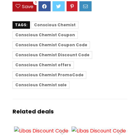
0
Save
TAGS:
Conscious Chemist
Conscious Chemist Coupon
Conscious Chemist Coupon Code
Conscious Chemist Discount Code
Conscious Chemist offers
Conscious Chemist PromoCode
Conscious Chemist sale
Related deals