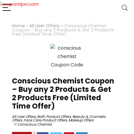
Home
»
All User Offers
»
Conscious Chemist
Coupon – Buy any 2 Products & Get 2 Products
Free (Limited Time Offer)
Conscious Chemist Coupon
– Buy any 2 Products & Get
2 Products Free (Limited
Time Offer)
All User Offers
,
Bath Product Offers
,
Beauty & Cosmetic
Offers
,
Face Care Product Offers
,
Makeup Offers
Conscious Chemist
0