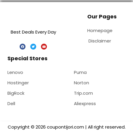
Our Pages
Homepage
Best Deals Every Day
Disclaimer
Special Stores
Lenovo
Puma
Hostinger
Norton
BigRock
Trip.com
Dell
Aliexpress
Copyright © 2026 coupontijori.com | All right reserved.