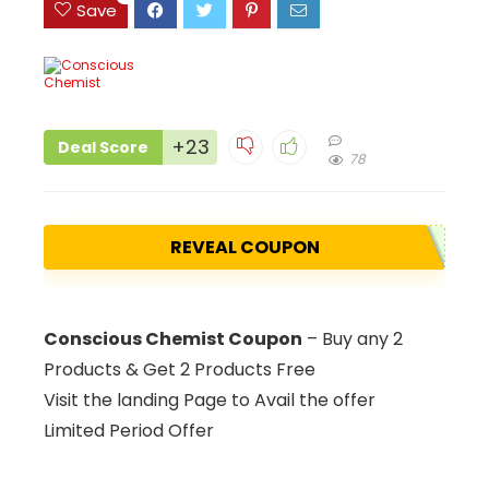
Save
+23
Deal Score
78
REVEAL COUPON
Conscious Chemist Coupon
– Buy any 2
Products & Get 2 Products Free
Visit the landing Page to Avail the offer
Limited Period Offer