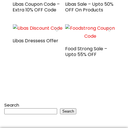
Libas Coupon Code –
Libas Sale – Upto 50%
Extra 10% OFF Code
OFF On Products
Libas Dressess Offer
Food Strong Sale –
Upto 55% OFF
Search
Search