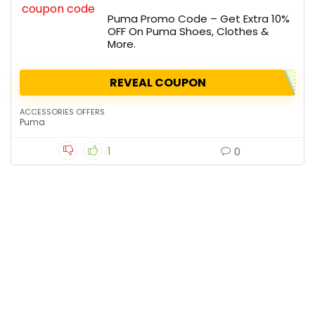
Puma Promo Code – Get Extra 10%
OFF On Puma Shoes, Clothes &
More.
REVEAL COUPON
ACCESSORIES OFFERS
Puma
1
0