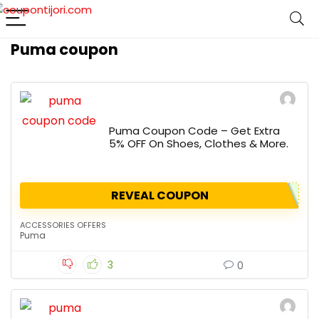
Puma coupon
Puma Coupon Code – Get Extra
5% OFF On Shoes, Clothes & More.
REVEAL COUPON
ACCESSORIES OFFERS
Puma
3
0