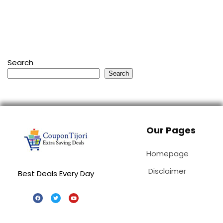
Search
Search
Our Pages
Homepage
Disclaimer
Best Deals Every Day
Special Stores