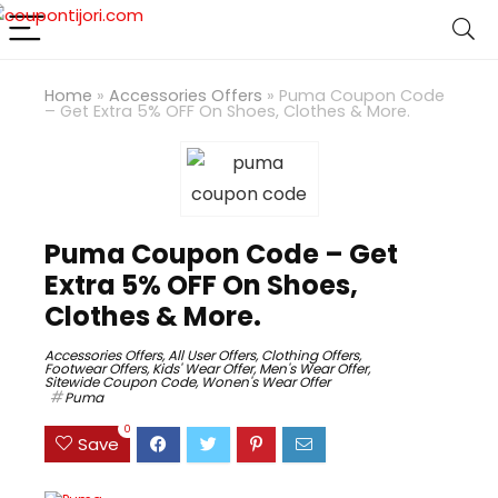
Home
»
Accessories Offers
»
Puma Coupon Code
– Get Extra 5% OFF On Shoes, Clothes & More.
Puma Coupon Code – Get
Extra 5% OFF On Shoes,
Clothes & More.
Accessories Offers
,
All User Offers
,
Clothing Offers
,
Footwear Offers
,
Kids' Wear Offer
,
Men's Wear Offer
,
Sitewide Coupon Code
,
Wonen's Wear Offer
Puma
0
Save