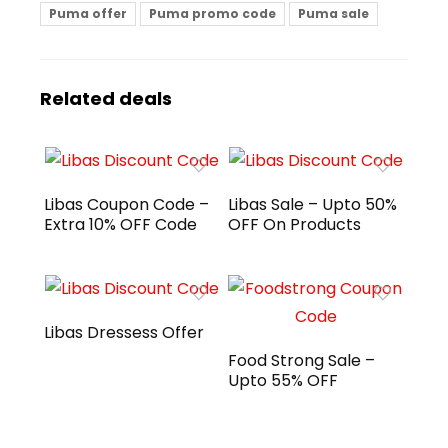
Puma offer
Puma promo code
Puma sale
Related deals
Libas Coupon Code –
Libas Sale – Upto 50%
Extra 10% OFF Code
OFF On Products
Libas Dressess Offer
Food Strong Sale –
Upto 55% OFF