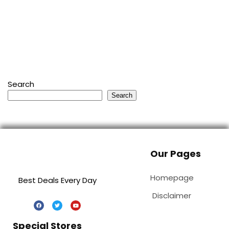
Search
Search
Our Pages
Homepage
Best Deals Every Day
Disclaimer
Special Stores