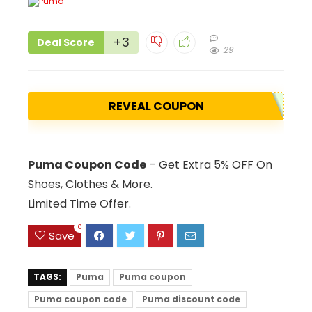
+3
Deal Score
29
REVEAL COUPON
Puma Coupon Code
– Get Extra 5% OFF On
Shoes, Clothes & More.
Limited Time Offer.
0
Save
TAGS:
Puma
Puma coupon
Puma coupon code
Puma discount code