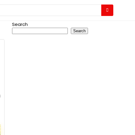
Search
Search