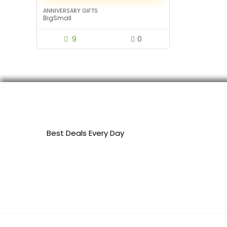
ANNIVERSARY GIFTS
BigSmall
9
0
Best Deals Every Day