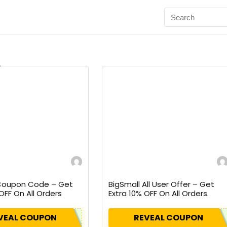
 Coupon Code – Get
BigSmall All User Offer – Get
OFF On All Orders
Extra 10% OFF On All Orders.
pon.
VEAL COUPON
REVEAL COUPON