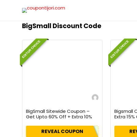
BigSmall Discount Code
EDITOR CHOICE
EDITOR CHOICE
BigSmall Sitewide Coupon –
Bigsmall
Get Upto 60% Off + Extra 10%
Extra 15% 
Off On All Orders
Using Cou
REVEAL COUPON
RE