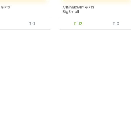
 GIFTS
ANNIVERSARY GIFTS
BigSmall
0
12
0