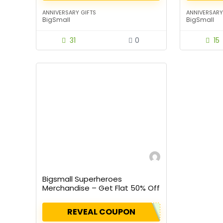
ANNIVERSARY GIFTS
ANNIVERSARY
BigSmall
BigSmall
31
0
15
Bigsmall Superheroes
Merchandise – Get Flat 50% Off
On Listed Products
REVEAL COUPON