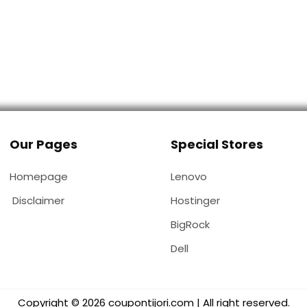
Our Pages
Special Stores
Homepage
Lenovo
Disclaimer
Hostinger
BigRock
Dell
Copyright © 2026 coupontijori.com | All right reserved.