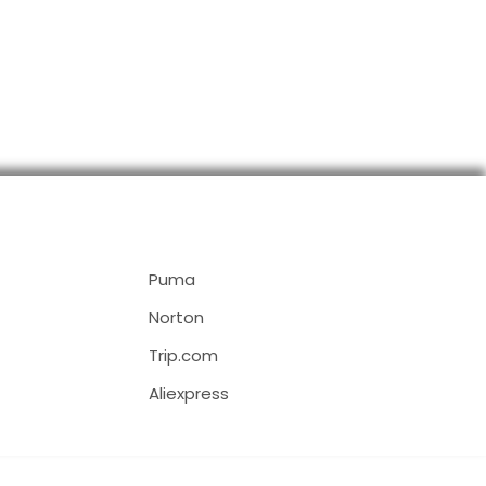
Puma
Norton
Trip.com
Aliexpress