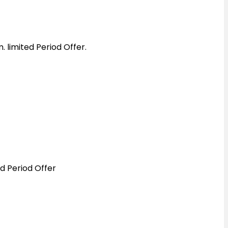
 limited Period Offer.
d Period Offer