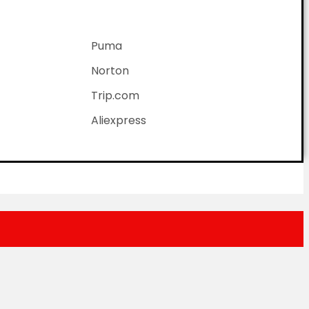
Puma
Norton
Trip.com
Aliexpress