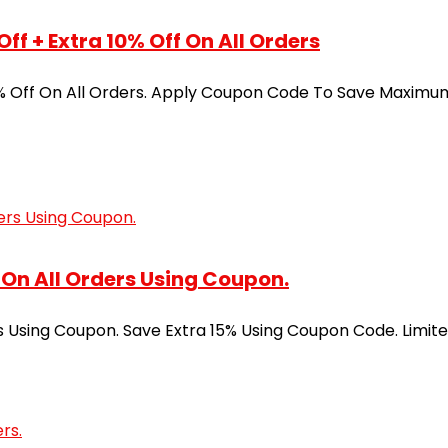
f + Extra 10% Off On All Orders
% Off On All Orders. Apply Coupon Code To Save Maximum.
On All Orders Using Coupon.
 Using Coupon. Save Extra 15% Using Coupon Code. Limite