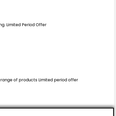
ing. Limited Period Offer
 range of products Limited period offer