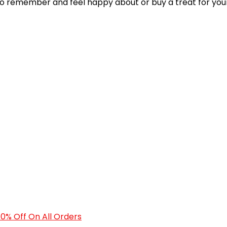
 to remember and feel happy about or buy a treat for your