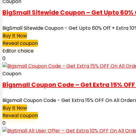
Coupon
BigSmall Sitewide Coupon – Get Upto 60% Of
BigSmall Sitewide Coupon - Get Upto 60% Off + Extra 10
Buy It Now
Reveal coupon
Editor choice
0
Coupon
Bigsmall Coupon Code – Get Extra 15% OFF 
Bigsmall Coupon Code - Get Extra 15% OFF On All Orders
Buy It Now
Reveal coupon
0