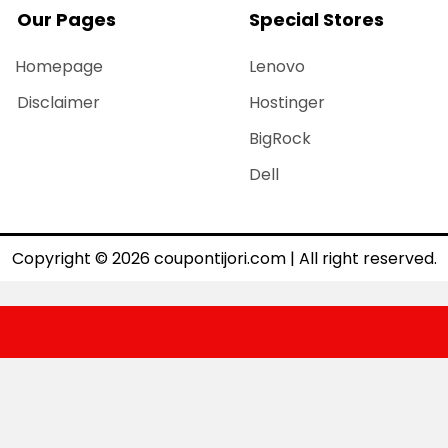
Our Pages
Special Stores
Homepage
Lenovo
Disclaimer
Hostinger
BigRock
Dell
Copyright © 2026 coupontijori.com | All right reserved.