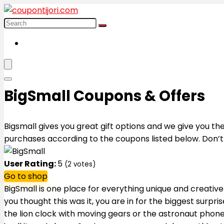
BigSmall Coupons & Offers
Bigsmall gives you great gift options and we give you t
purchases according to the coupons listed below. Don’t 
User Rating:
5
(
2
votes)
Go to shop
BigSmall is one place for everything unique and creative -
you thought this was it, you are in for the biggest surpri
the lion clock with moving gears or the astronaut phone s