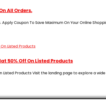
On All Orders.
ders. Apply Coupon To Save Maximum On Your Online Shopp
at 50% Off On Listed Products
Listed Products Visit the landing page to explore a wide