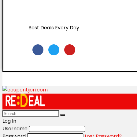
Best Deals Every Day
Log In
Username
Password
Lost Password?