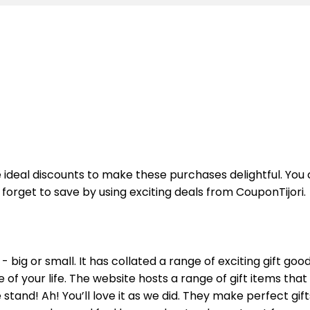
he ideal discounts to make these purchases delightful. Yo
forget to save by using exciting deals from CouponTijori.
 big or small. It has collated a range of exciting gift goo
se of your life. The website hosts a range of gift items th
tand! Ah! You’ll love it as we did. They make perfect gift