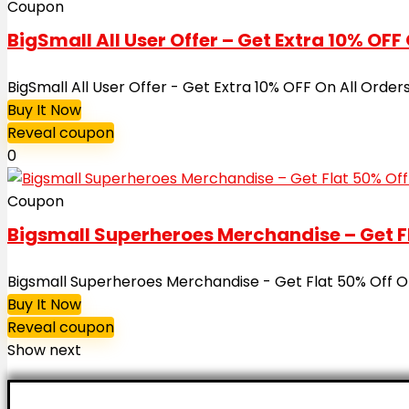
Coupon
BigSmall All User Offer – Get Extra 10% OFF 
BigSmall All User Offer - Get Extra 10% OFF On All Or
Buy It Now
Reveal coupon
0
Coupon
Bigsmall Superheroes Merchandise – Get Fl
Bigsmall Superheroes Merchandise - Get Flat 50% Off On 
Buy It Now
Reveal coupon
Show next