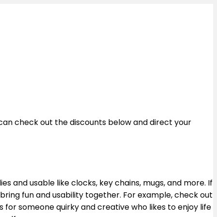
u can check out the discounts below and direct your
dies and usable like clocks, key chains, mugs, and more. If
at bring fun and usability together. For example, check out
s for someone quirky and creative who likes to enjoy life