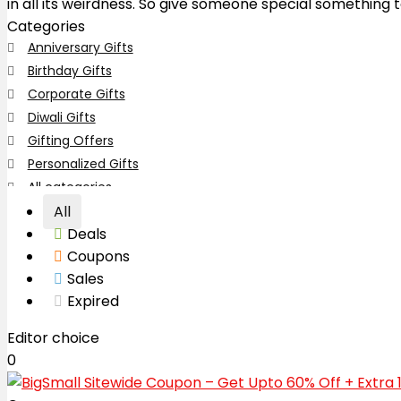
in all its weirdness. So give someone special something
Categories
Anniversary Gifts
Birthday Gifts
Corporate Gifts
Diwali Gifts
Gifting Offers
Personalized Gifts
All categories
All
Deals
Coupons
Sales
Expired
Editor choice
0