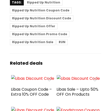
TAGS:
Ripped Up Nutrition
Ripped Up Nutrition Coupon Code
Ripped Up Nutrition Discount Code
Ripped Up Nutrition Offer
Ripped Up Nutrition Promo Code
Ripped Up Nutrition Sale
RUN
Related deals
Libas Coupon Code –
Libas Sale – Upto 50%
Extra 10% OFF Code
OFF On Products