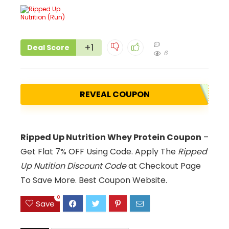
+1
Deal Score
6
REVEAL COUPON
Ripped Up Nutrition Whey Protein Coupon
–
Get Flat 7% OFF Using Code. Apply The
Ripped
Up Nutition Discount Code
at Checkout Page
To Save More. Best Coupon Website.
0
Save