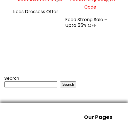
Libas Dressess Offer
Food Strong Sale –
Upto 55% OFF
Search
Search
Our Pages