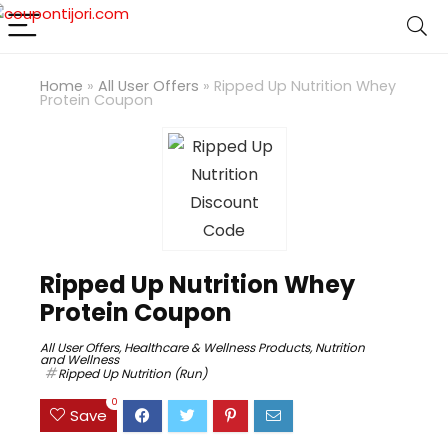
Home
»
All User Offers
»
Ripped Up Nutrition Whey
Protein Coupon
Ripped Up Nutrition Whey
Protein Coupon
All User Offers
,
Healthcare & Wellness Products
,
Nutrition
and Wellness
Ripped Up Nutrition (Run)
0
Save