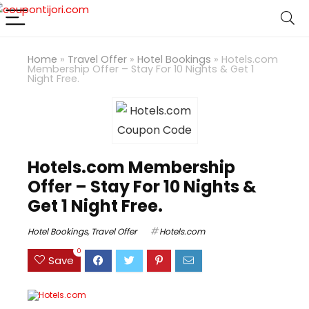
Home
»
Travel Offer
»
Hotel Bookings
»
Hotels.com
Membership Offer – Stay For 10 Nights & Get 1
Night Free.
Hotels.com Membership
Offer – Stay For 10 Nights &
Get 1 Night Free.
Hotel Bookings
,
Travel Offer
Hotels.com
0
Save