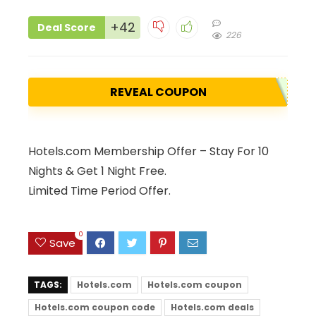
+42
Deal Score
226
REVEAL COUPON
Hotels.com Membership Offer – Stay For 10
Nights & Get 1 Night Free.
Limited Time Period Offer.
0
Save
TAGS:
Hotels.com
Hotels.com coupon
Hotels.com coupon code
Hotels.com deals