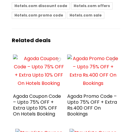
Hotels.com discount code
Hotels.com offers
Hotels.com promo code
Hotels.com sale
Related deals
Agoda Coupon Code
Agoda Promo Code –
– Upto 75% OFF +
Upto 75% OFF + Extra
Extra Upto 10% OFF
Rs.400 OFF On
On Hotels Booking
Bookings