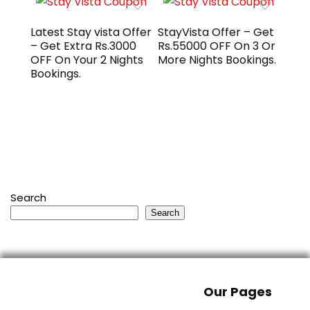
Latest Stay vista Offer
StayVista Offer – Get
– Get Extra Rs.3000
Rs.55000 OFF On 3 Or
OFF On Your 2 Nights
More Nights Bookings.
Bookings.
Search
Search
Our Pages