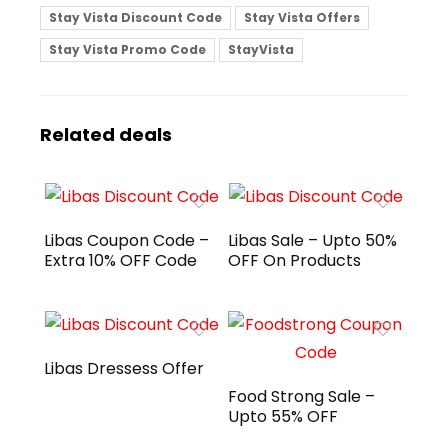
Stay Vista Discount Code
Stay Vista Offers
Stay Vista Promo Code
StayVista
Related deals
Libas Coupon Code –
Libas Sale – Upto 50%
Extra 10% OFF Code
OFF On Products
Libas Dressess Offer
Food Strong Sale –
Upto 55% OFF