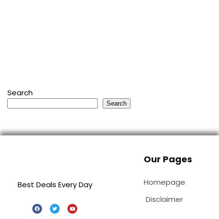
Search
Search
Our Pages
Homepage
Best Deals Every Day
Disclaimer