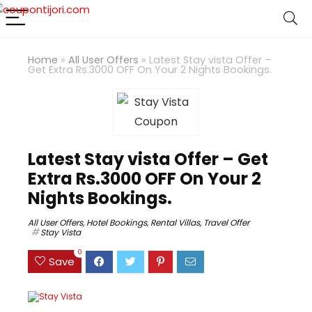
Home
»
All User Offers
»
Latest Stay vista Offer –
Get Extra Rs.3000 OFF On Your 2 Nights Bookings.
Latest Stay vista Offer – Get
Extra Rs.3000 OFF On Your 2
Nights Bookings.
All User Offers
,
Hotel Bookings
,
Rental Villas
,
Travel Offer
Stay Vista
0
Save