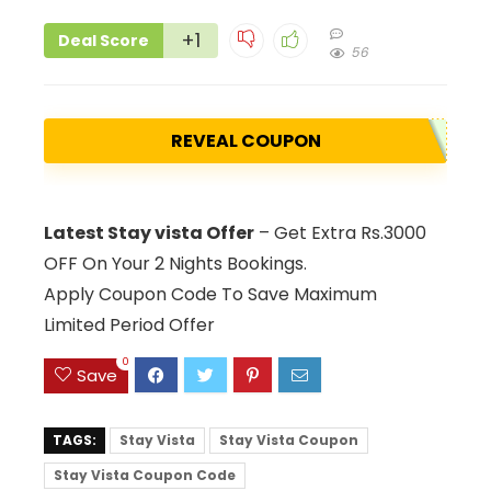
+1
Deal Score
56
REVEAL COUPON
Latest Stay vista Offer
– Get Extra Rs.3000
OFF On Your 2 Nights Bookings.
Apply Coupon Code To Save Maximum
Limited Period Offer
0
Save
TAGS:
Stay Vista
Stay Vista Coupon
Stay Vista Coupon Code