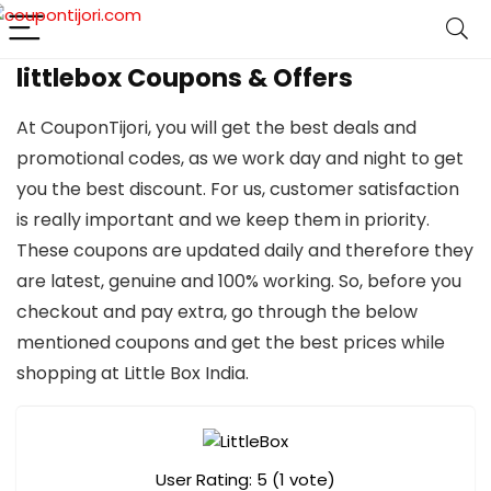
littlebox Coupons & Offers
At CouponTijori, you will get the best deals and
promotional codes, as we work day and night to get
you the best discount. For us, customer satisfaction
is really important and we keep them in priority.
These coupons are updated daily and therefore they
are latest, genuine and 100% working. So, before you
checkout and pay extra, go through the below
mentioned coupons and get the best prices while
shopping at Little Box India.
User Rating:
5
(
1
vote)