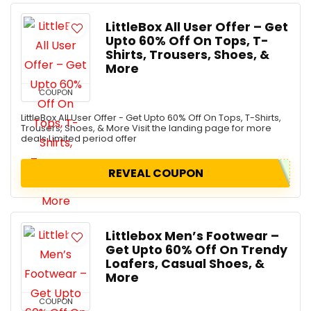
LittleBox All User Offer – Get
Upto 60% Off On Tops, T-
Shirts, Trousers, Shoes, &
More
COUPON
LittleBox All User Offer - Get Upto 60% Off On Tops, T-Shirts,
Trousers, Shoes, & More Visit the landing page for more
deals Limited period offer
REVEAL COUPON
Littlebox Men’s Footwear –
Get Upto 60% Off On Trendy
Loafers, Casual Shoes, &
More
COUPON