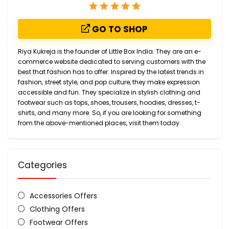
GO TO SHOP
Riya Kukreja is the founder of Little Box India. They are an e-
commerce website dedicated to serving customers with the
best that fashion has to offer. Inspired by the latest trends in
fashion, street style, and pop culture, they make expression
accessible and fun. They specialize in stylish clothing and
footwear such as tops, shoes, trousers, hoodies, dresses, t-
shirts, and many more. So, if you are looking for something
from the above-mentioned places, visit them today.
Categories
Accessories Offers
Clothing Offers
Footwear Offers