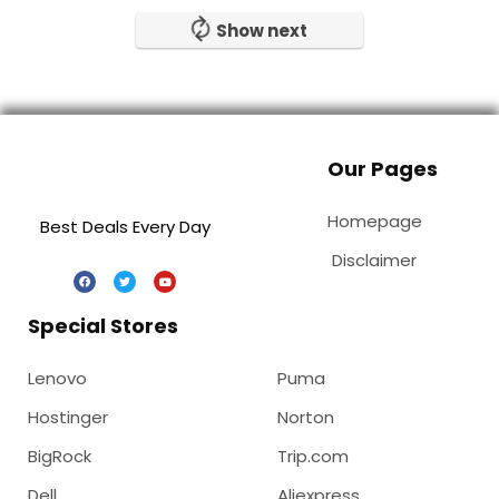
Show next
Our Pages
Homepage
Best Deals Every Day
Disclaimer
Special Stores
Lenovo
Puma
Hostinger
Norton
BigRock
Trip.com
Dell
Aliexpress