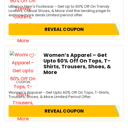
Littlebox Men's Footwear - Get Up to 60% Off On Trendy
Loafers, Casual Shoes, & More Visit the landing page to
explore more deals Limited period offer
REVEAL COUPON
Women’s Apparel – Get
Upto 60% Off On Tops, T-
Shirts, Trousers, Shoes, &
More
COUPON
Women's Apparel - Get Upto 60% Off On Tops, T-Shirts,
Trousers, Shoes, & More Limited Period Offer
REVEAL COUPON