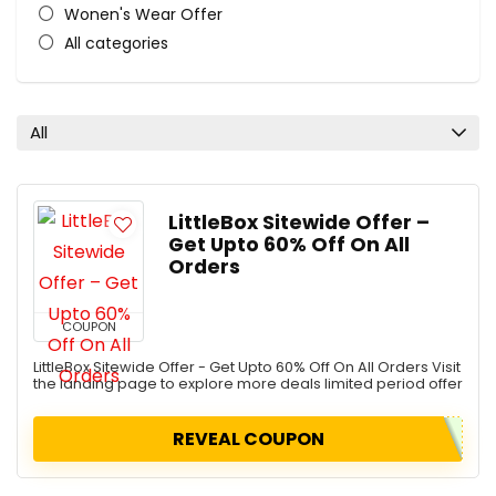
Wonen's Wear Offer
All categories
All
LittleBox Sitewide Offer –
Get Upto 60% Off On All
Orders
COUPON
LittleBox Sitewide Offer - Get Upto 60% Off On All Orders Visit
the landing page to explore more deals limited period offer
REVEAL COUPON