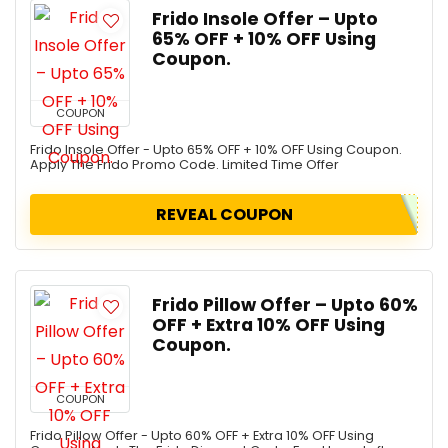
Frido Insole Offer – Upto
65% OFF + 10% OFF Using
Coupon.
COUPON
Frido Insole Offer - Upto 65% OFF + 10% OFF Using Coupon.
Apply The Frido Promo Code. Limited Time Offer
REVEAL COUPON
Frido Pillow Offer – Upto 60%
OFF + Extra 10% OFF Using
Coupon.
COUPON
Frido Pillow Offer - Upto 60% OFF + Extra 10% OFF Using