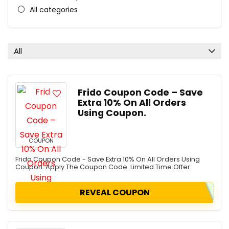
All categories
All
Frido Coupon Code – Save
Extra 10% On All Orders
Using Coupon.
COUPON
Frido Coupon Code - Save Extra 10% On All Orders Using
Coupon. Apply The Coupon Code. Limited Time Offer.
REVEAL COUPON