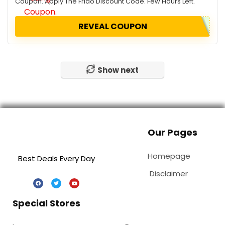
Coupon. Apply The Frido Discount Code. Few Hours Left.
REVEAL COUPON
Show next
Our Pages
Homepage
Best Deals Every Day
Disclaimer
Special Stores