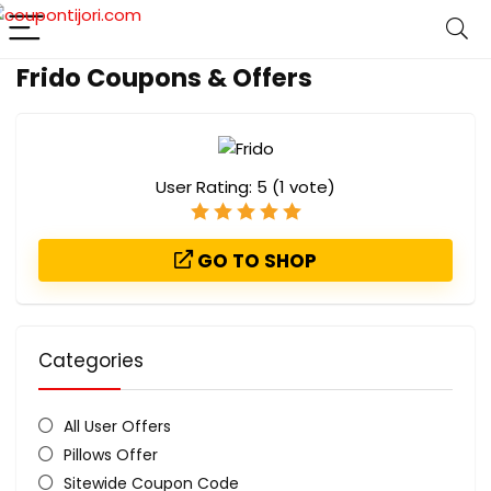
Frido Coupons & Offers
User Rating:
5
(
1
vote)
GO TO SHOP
Categories
All User Offers
Pillows Offer
Sitewide Coupon Code