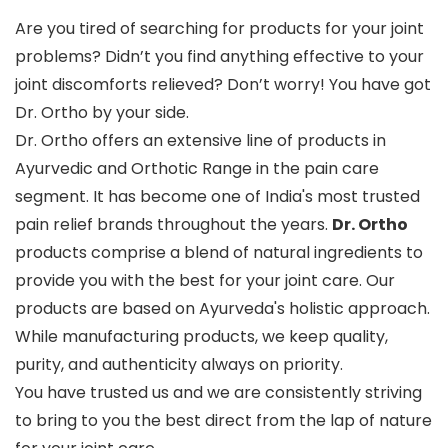
Are you tired of searching for products for your joint
problems? Didn’t you find anything effective to your
joint discomforts relieved? Don’t worry! You have got
Dr. Ortho by your side.
Dr. Ortho offers an extensive line of products in
Ayurvedic and Orthotic Range in the pain care
segment. It has become one of India's most trusted
pain relief brands throughout the years.
Dr. Ortho
products comprise a blend of natural ingredients to
provide you with the best for your joint care. Our
products are based on Ayurveda's holistic approach.
While manufacturing products, we keep quality,
purity, and authenticity always on priority.
You have trusted us and we are consistently striving
to bring to you the best direct from the lap of nature