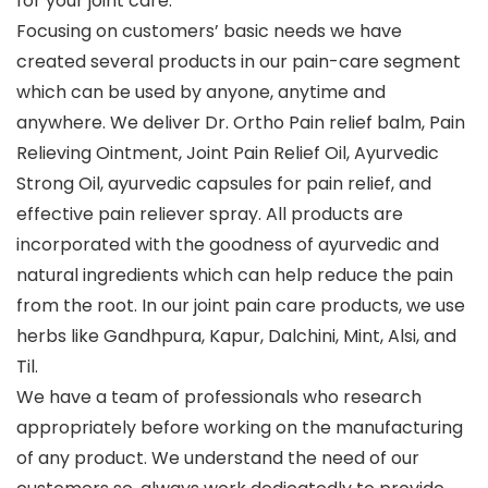
for your joint care.
Focusing on customers’ basic needs we have
created several products in our pain-care segment
which can be used by anyone, anytime and
anywhere. We deliver Dr. Ortho Pain relief balm, Pain
Relieving Ointment, Joint Pain Relief Oil, Ayurvedic
Strong Oil, ayurvedic capsules for pain relief, and
effective pain reliever spray. All products are
incorporated with the goodness of ayurvedic and
natural ingredients which can help reduce the pain
from the root. In our joint pain care products, we use
herbs like Gandhpura, Kapur, Dalchini, Mint, Alsi, and
Til.
We have a team of professionals who research
appropriately before working on the manufacturing
of any product. We understand the need of our