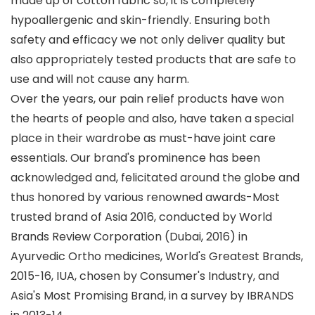
made up of cotton fabric so, it is completely
hypoallergenic and skin-friendly. Ensuring both
safety and efficacy we not only deliver quality but
also appropriately tested products that are safe to
use and will not cause any harm.
Over the years, our pain relief products have won
the hearts of people and also, have taken a special
place in their wardrobe as must-have joint care
essentials. Our brand's prominence has been
acknowledged and, felicitated around the globe and
thus honored by various renowned awards-Most
trusted brand of Asia 2016, conducted by World
Brands Review Corporation (Dubai, 2016) in
Ayurvedic Ortho medicines, World's Greatest Brands,
2015-16, IUA, chosen by Consumer's Industry, and
Asia's Most Promising Brand, in a survey by IBRANDS