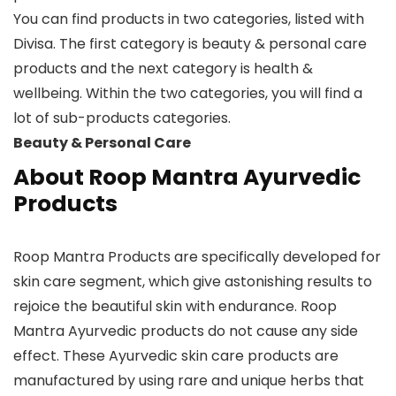
You can find products in two categories, listed with
Divisa. The first category is beauty & personal care
products and the next category is health &
wellbeing. Within the two categories, you will find a
lot of sub-products categories.
Beauty & Personal Care
About Roop Mantra Ayurvedic
Products
Roop Mantra Products are specifically developed for
skin care segment, which give astonishing results to
rejoice the beautiful skin with endurance. Roop
Mantra Ayurvedic products do not cause any side
effect. These Ayurvedic skin care products are
manufactured by using rare and unique herbs that