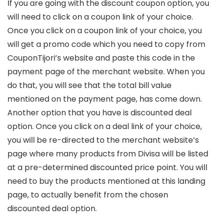
If you are going with the discount coupon option, you
will need to click on a coupon link of your choice.
Once you click on a coupon link of your choice, you
will get a promo code which you need to copy from
CouponTijori’s website and paste this code in the
payment page of the merchant website. When you
do that, you will see that the total bill value
mentioned on the payment page, has come down.
Another option that you have is discounted deal
option. Once you click on a deal link of your choice,
you will be re-directed to the merchant website’s
page where many products from Divisa will be listed
at a pre-determined discounted price point. You will
need to buy the products mentioned at this landing
page, to actually benefit from the chosen
discounted deal option.