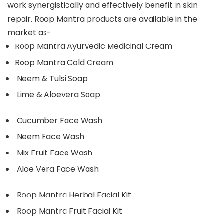
work synergistically and effectively benefit in skin
repair. Roop Mantra products are available in the
market as-
Roop Mantra Ayurvedic Medicinal Cream
Roop Mantra Cold Cream
Neem & Tulsi Soap
Lime & Aloevera Soap
Cucumber Face Wash
Neem Face Wash
Mix Fruit Face Wash
Aloe Vera Face Wash
Roop Mantra Herbal Facial Kit
Roop Mantra Fruit Facial Kit