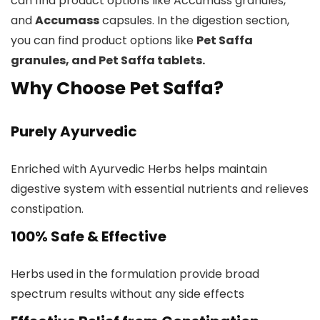
can find product options like Accumass granules,
and
Accumass
capsules. In the digestion section,
you can find product options like
Pet Saffa
granules, and Pet Saffa tablets.
Why Choose Pet Saffa?
Purely Ayurvedic
Enriched with Ayurvedic Herbs helps maintain
digestive system with essential nutrients and relieves
constipation.
100% Safe & Effective
Herbs used in the formulation provide broad
spectrum results without any side effects