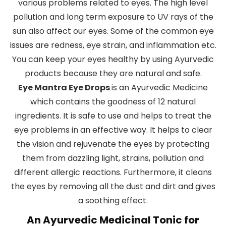
various problems related to eyes. The high level
pollution and long term exposure to UV rays of the
sun also affect our eyes. Some of the common eye
issues are redness, eye strain, and inflammation etc.
You can keep your eyes healthy by using Ayurvedic
products because they are natural and safe.
Eye Mantra Eye Drops
is an Ayurvedic Medicine
which contains the goodness of 12 natural
ingredients. It is safe to use and helps to treat the
eye problems in an effective way. It helps to clear
the vision and rejuvenate the eyes by protecting
them from dazzling light, strains, pollution and
different allergic reactions. Furthermore, it cleans
the eyes by removing all the dust and dirt and gives
a soothing effect.
An Ayurvedic Medicinal Tonic for