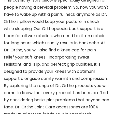
This cushiony-soft pillow is specifically designed for
people having a cervical problem. So, now you won't
have to wake up with a painful neck anymore as Dr.
Ortho's pillow would keep your posture in check
while sleeping. Our Orthopaedic back support is a
boon for all workaholics, who need to sit on a chair
for long hours which usually results in backache. At
Dr. Ortho, you will also find a knee cap for pain
relief your stiff knees- incorporating sweat-
resistant, anti-slip, and perfect grip qualities. It is
designed to provide your knees with optimum
support alongside comfy warmth and compression.
By exploring the range of Dr. Ortho products you will
come to know that every product has been crafted
by considering basic joint problems that anyone can
face. Dr. Ortho Joint Care accessories are 100%