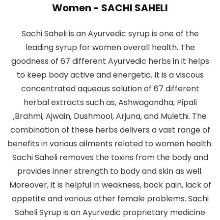
Women - SACHI SAHELI
Sachi Saheli is an Ayurvedic syrup is one of the
leading syrup for women overall health. The
goodness of 67 different Ayurvedic herbs in it helps
to keep body active and energetic. It is a viscous
concentrated aqueous solution of 67 different
herbal extracts such as, Ashwagandha, Pipali
,Brahmi, Ajwain, Dushmool, Arjuna, and Mulethi. The
combination of these herbs delivers a vast range of
benefits in various ailments related to women health.
Sachi Saheli removes the toxins from the body and
provides inner strength to body and skin as well.
Moreover, it is helpful in weakness, back pain, lack of
appetite and various other female problems. Sachi
Saheli Syrup is an Ayurvedic proprietary medicine