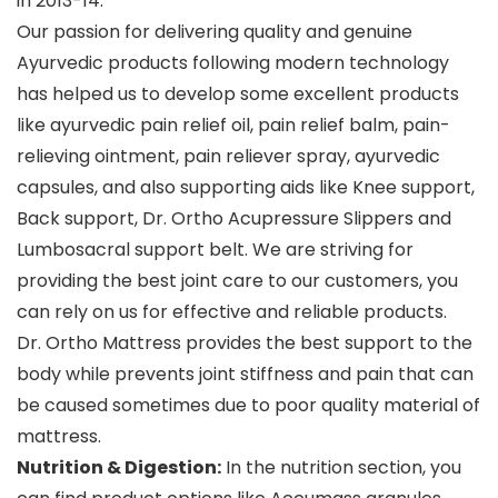
in 2013-14.
Our passion for delivering quality and genuine
Ayurvedic products following modern technology
has helped us to develop some excellent products
like ayurvedic pain relief oil, pain relief balm, pain-
relieving ointment, pain reliever spray, ayurvedic
capsules, and also supporting aids like Knee support,
Back support, Dr. Ortho Acupressure Slippers and
Lumbosacral support belt. We are striving for
providing the best joint care to our customers, you
can rely on us for effective and reliable products.
Dr. Ortho Mattress provides the best support to the
body while prevents joint stiffness and pain that can
be caused sometimes due to poor quality material of
mattress.
Nutrition & Digestion:
In the nutrition section, you