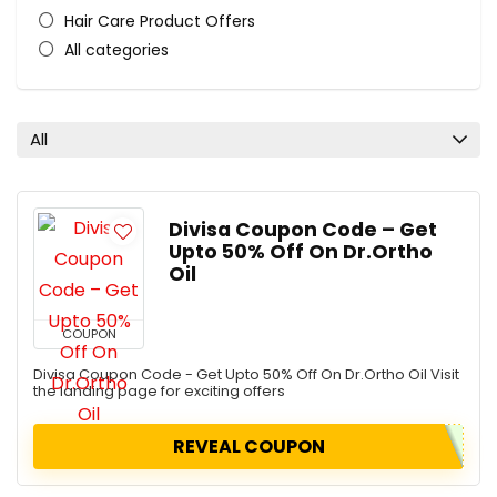
Hair Care Product Offers
All categories
All
Divisa Coupon Code – Get
Upto 50% Off On Dr.Ortho
Oil
COUPON
Divisa Coupon Code - Get Upto 50% Off On Dr.Ortho Oil Visit
the landing page for exciting offers
REVEAL COUPON