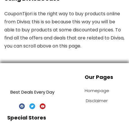
CouponTijori is the right way to buy products online
from Divisa; this is so because this way you will be
able to buy products at some discounted prices. To
find all the offers and deals that are related to Divisa,
you can scroll above on this page.
Our Pages
Homepage
Best Deals Every Day
Disclaimer
Special Stores