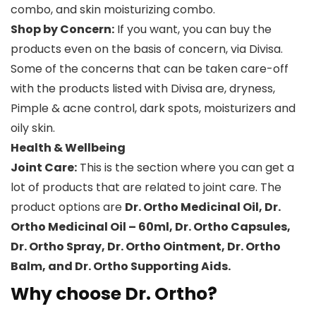
combo, and skin moisturizing combo.
Shop by Concern:
If you want, you can buy the
products even on the basis of concern, via Divisa.
Some of the concerns that can be taken care-off
with the products listed with Divisa are, dryness,
Pimple & acne control, dark spots, moisturizers and
oily skin.
Health & Wellbeing
Joint Care:
This is the section where you can get a
lot of products that are related to joint care. The
product options are
Dr. Ortho Medicinal Oil, Dr.
Ortho Medicinal Oil – 60ml, Dr. Ortho Capsules,
Dr. Ortho Spray, Dr. Ortho Ointment, Dr. Ortho
Balm, and Dr. Ortho Supporting Aids.
Why choose Dr. Ortho?