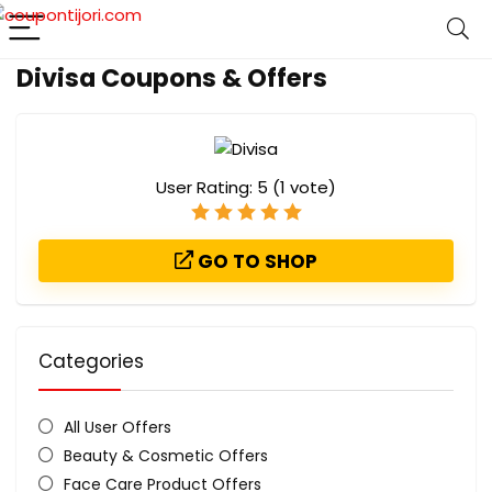
Divisa Coupons & Offers
User Rating:
5
(
1
vote)
GO TO SHOP
Categories
All User Offers
Beauty & Cosmetic Offers
Face Care Product Offers