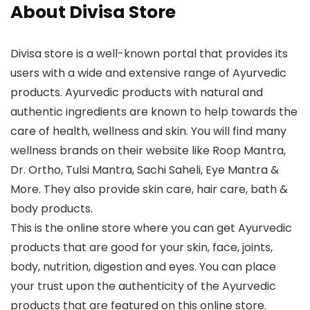
About Divisa Store
Divisa store is a well-known portal that provides its
users with a wide and extensive range of Ayurvedic
products. Ayurvedic products with natural and
authentic ingredients are known to help towards the
care of health, wellness and skin. You will find many
wellness brands on their website like Roop Mantra,
Dr. Ortho, Tulsi Mantra, Sachi Saheli, Eye Mantra &
More. They also provide skin care, hair care, bath &
body products.
This is the online store where you can get Ayurvedic
products that are good for your skin, face, joints,
body, nutrition, digestion and eyes. You can place
your trust upon the authenticity of the Ayurvedic
products that are featured on this online store.