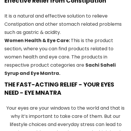
Effective Relief from Constipation
It is a natural and effective solution to relieve
Constipation and other stomach related problems
such as gastric & acidity.
Women Health & Eye Care:
This is the product
section, where you can find products related to
women health and eye care. The products in
respective product categories are
Sachi Saheli
Syrup and Eye Mantra.
THE FAST-ACTING RELIEF
-
YOUR EYES
NEED - EYE MNATRA
Your eyes are your windows to the world and that is
why it’s important to take care of them. But our
lifestyle choices and everyday stress can lead to