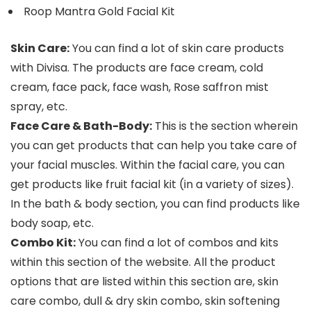
Roop Mantra Gold Facial Kit
Skin Care:
You can find a lot of skin care products
with Divisa. The products are face cream, cold
cream, face pack, face wash, Rose saffron mist
spray, etc.
Face Care & Bath-Body:
This is the section wherein
you can get products that can help you take care of
your facial muscles. Within the facial care, you can
get products like fruit facial kit (in a variety of sizes).
In the bath & body section, you can find products like
body soap, etc.
Combo Kit:
You can find a lot of combos and kits
within this section of the website. All the product
options that are listed within this section are, skin
care combo, dull & dry skin combo, skin softening