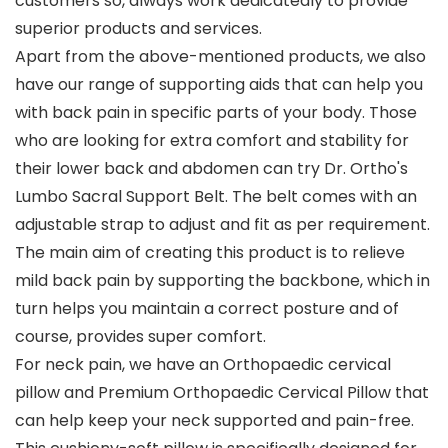
customers so, always work dedicatedly to provide
superior products and services.
Apart from the above-mentioned products, we also
have our range of supporting aids that can help you
with back pain in specific parts of your body. Those
who are looking for extra comfort and stability for
their lower back and abdomen can try Dr. Ortho's
Lumbo Sacral Support Belt. The belt comes with an
adjustable strap to adjust and fit as per requirement.
The main aim of creating this product is to relieve
mild back pain by supporting the backbone, which in
turn helps you maintain a correct posture and of
course, provides super comfort.
For neck pain, we have an Orthopaedic cervical
pillow and Premium Orthopaedic Cervical Pillow that
can help keep your neck supported and pain-free.