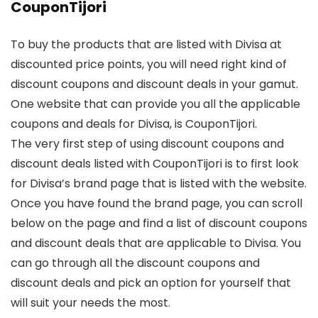
CouponTijori
To buy the products that are listed with Divisa at
discounted price points, you will need right kind of
discount coupons and discount deals in your gamut.
One website that can provide you all the applicable
coupons and deals for Divisa, is CouponTijori.
The very first step of using discount coupons and
discount deals listed with CouponTijori is to first look
for Divisa’s brand page that is listed with the website.
Once you have found the brand page, you can scroll
below on the page and find a list of discount coupons
and discount deals that are applicable to Divisa. You
can go through all the discount coupons and
discount deals and pick an option for yourself that
will suit your needs the most.