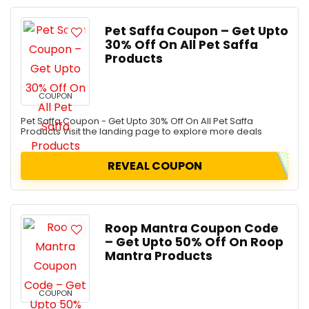
Pet Saffa Coupon – Get Upto
30% Off On All Pet Saffa
Products
COUPON
Pet Saffa Coupon - Get Upto 30% Off On All Pet Saffa
Products Visit the landing page to explore more deals
REVEAL COUPON
Roop Mantra Coupon Code
– Get Upto 50% Off On Roop
Mantra Products
COUPON