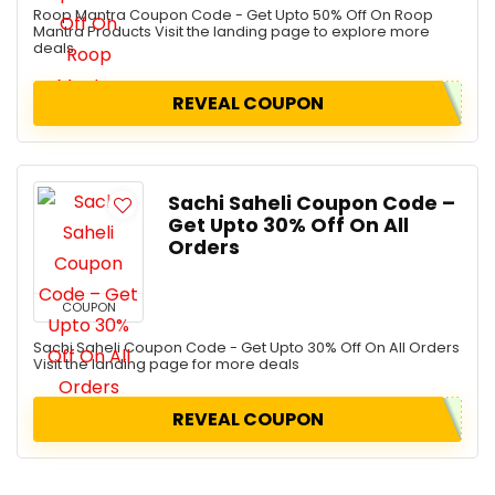
Roop Mantra Coupon Code - Get Upto 50% Off On Roop
Mantra Products Visit the landing page to explore more
deals
REVEAL COUPON
Sachi Saheli Coupon Code –
Get Upto 30% Off On All
Orders
COUPON
Sachi Saheli Coupon Code - Get Upto 30% Off On All Orders
Visit the landing page for more deals
REVEAL COUPON