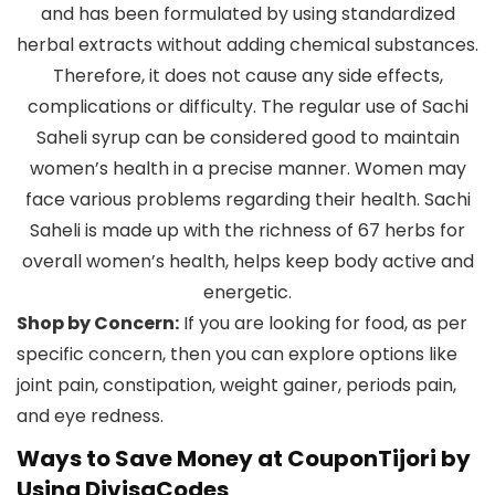
and has been formulated by using standardized
herbal extracts without adding chemical substances.
Therefore, it does not cause any side effects,
complications or difficulty. The regular use of Sachi
Saheli syrup can be considered good to maintain
women’s health in a precise manner. Women may
face various problems regarding their health. Sachi
Saheli is made up with the richness of 67 herbs for
overall women’s health, helps keep body active and
energetic.
Shop by Concern:
If you are looking for food, as per
specific concern, then you can explore options like
joint pain, constipation, weight gainer, periods pain,
and eye redness.
Ways to Save Money at CouponTijori by
Using DivisaCodes