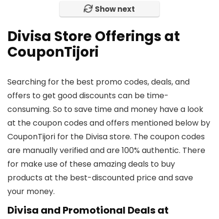
Show next
Divisa Store Offerings at
CouponTijori
Searching for the best promo codes, deals, and
offers to get good discounts can be time-
consuming. So to save time and money have a look
at the coupon codes and offers mentioned below by
CouponTijori for the Divisa store. The coupon codes
are manually verified and are 100% authentic. There
for make use of these amazing deals to buy
products at the best-discounted price and save
your money.
Divisa and Promotional Deals at