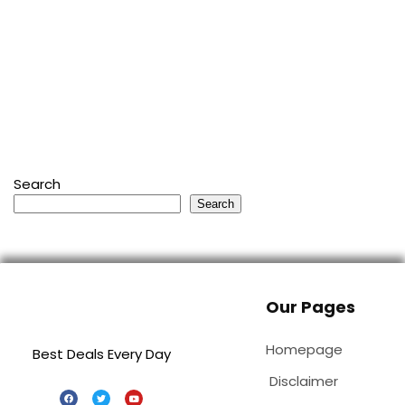
Search
Search
Our Pages
Homepage
Best Deals Every Day
Disclaimer