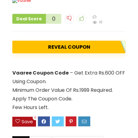
0
Deal Score
16
REVEAL COUPON
Vaaree Coupon Code
– Get Extra Rs.600 OFF
Using Coupon.
Minimum Order Value Of Rs.1999 Required.
Apply The Coupon Code.
Few Hours Left.
0
Save