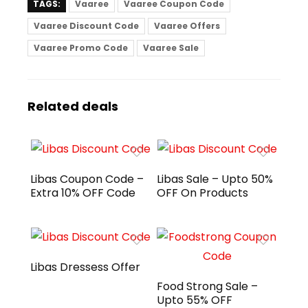
TAGS:
Vaaree
Vaaree Coupon Code
Vaaree Discount Code
Vaaree Offers
Vaaree Promo Code
Vaaree Sale
Related deals
Libas Coupon Code –
Libas Sale – Upto 50%
Extra 10% OFF Code
OFF On Products
Libas Dressess Offer
Food Strong Sale –
Upto 55% OFF