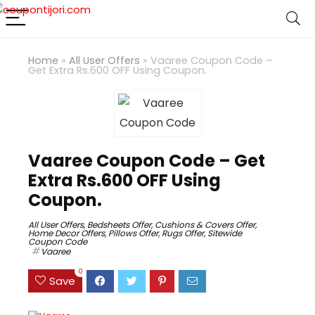
Home
»
All User Offers
»
Vaaree Coupon Code –
Get Extra Rs.600 OFF Using Coupon.
Vaaree Coupon Code – Get
Extra Rs.600 OFF Using
Coupon.
All User Offers
,
Bedsheets Offer
,
Cushions & Covers Offer
,
Home Decor Offers
,
Pillows Offer
,
Rugs Offer
,
Sitewide
Coupon Code
Vaaree
0
Save