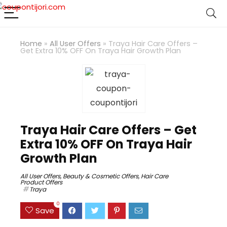
Home
»
All User Offers
»
Traya Hair Care Offers –
Get Extra 10% OFF On Traya Hair Growth Plan
Traya Hair Care Offers – Get
Extra 10% OFF On Traya Hair
Growth Plan
All User Offers
,
Beauty & Cosmetic Offers
,
Hair Care
Product Offers
Traya
0
Save