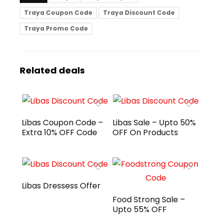
Traya Coupon Code
Traya Discount Code
Traya Promo Code
Related deals
Libas Coupon Code –
Libas Sale – Upto 50%
Extra 10% OFF Code
OFF On Products
Libas Dressess Offer
Food Strong Sale –
Upto 55% OFF