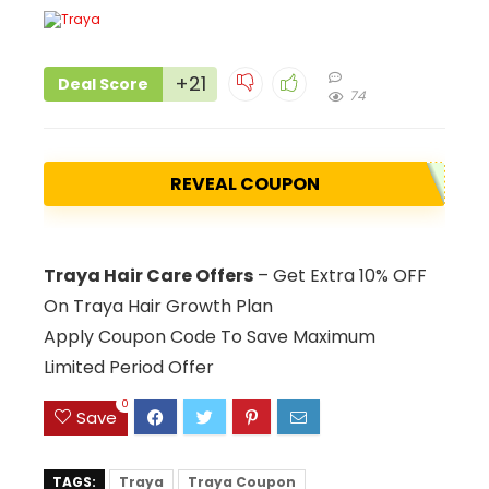
+21
Deal Score
74
REVEAL COUPON
Traya Hair Care Offers
– Get Extra 10% OFF
On Traya Hair Growth Plan
Apply Coupon Code To Save Maximum
Limited Period Offer
0
Save
TAGS:
Traya
Traya Coupon