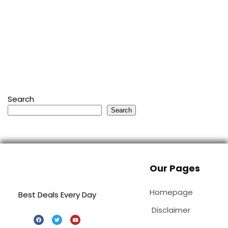
Search
Search
Our Pages
Homepage
Best Deals Every Day
Disclaimer