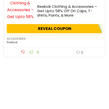
Reebok Clothing & Accessories –
Get Upto 58% Off On Caps, T-
shirts, Pants, & More
REVEAL COUPON
ACCESSORIES
Reebok
0
0