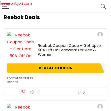
Reebok Deals
Reebok Coupon Code – Get Upto
60% Off On Footwear For Men &
Women
REVEAL COUPON
FOOTWEAR OFFERS
Reebok
0
0