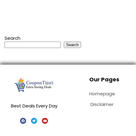
Search
Search
Our Pages
Homepage
Disclaimer
Best Deals Every Day
Special Stores