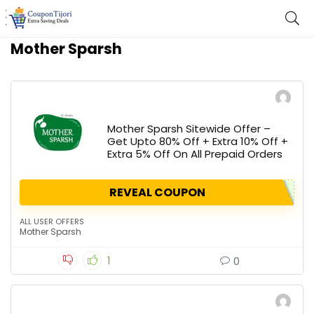
Mother Sparsh
Mother Sparsh Sitewide Offer –
Get Upto 80% Off + Extra 10% Off +
Extra 5% Off On All Prepaid Orders
REVEAL COUPON
ALL USER OFFERS
Mother Sparsh
1
0