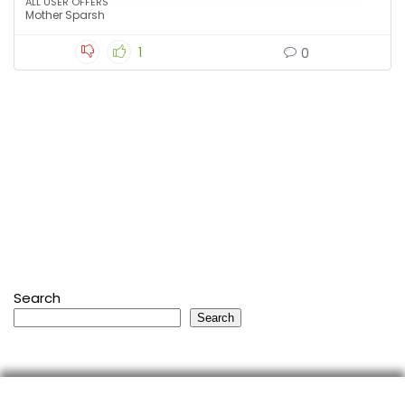
ALL USER OFFERS
Mother Sparsh
1
0
Search
Search