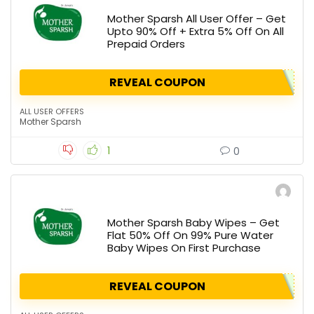
Mother Sparsh All User Offer – Get
Upto 90% Off + Extra 5% Off On All
Prepaid Orders
REVEAL COUPON
ALL USER OFFERS
Mother Sparsh
1
0
Mother Sparsh Baby Wipes – Get
Flat 50% Off On 99% Pure Water
Baby Wipes On First Purchase
REVEAL COUPON