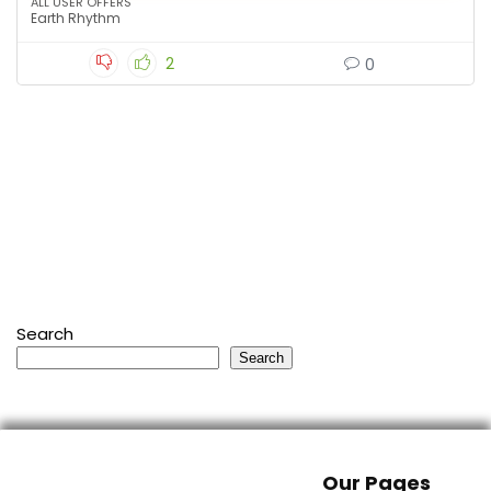
ALL USER OFFERS
Earth Rhythm
2
0
Search
Search
Our Pages