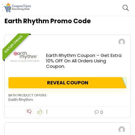
Earth Rhythm Promo Code
EDITOR CHOICE
Earth Rhythm Coupon – Get Extra
10% OFF On All Orders Using
Coupon.
REVEAL COUPON
BATH PRODUCT OFFERS
Earth Rhythm
1
0