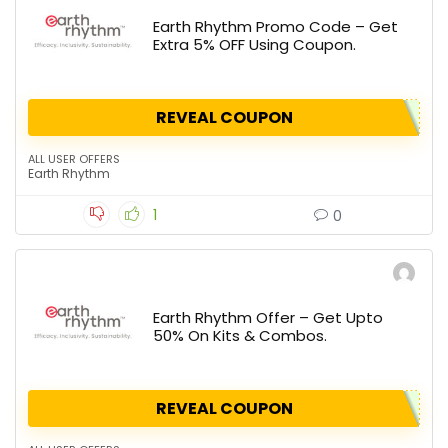
Earth Rhythm Promo Code – Get
Extra 5% OFF Using Coupon.
REVEAL COUPON
ALL USER OFFERS
Earth Rhythm
1
0
Earth Rhythm Offer – Get Upto
50% On Kits & Combos.
REVEAL COUPON