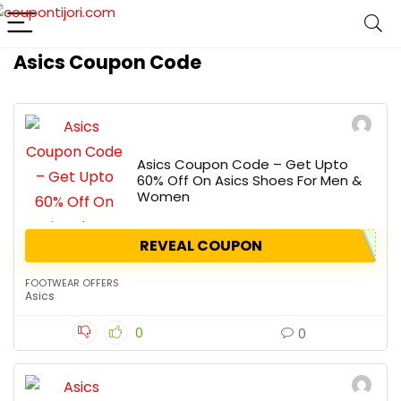
Asics Coupon Code
Asics Coupon Code – Get Upto
60% Off On Asics Shoes For Men &
Women
REVEAL COUPON
FOOTWEAR OFFERS
Asics
0
0