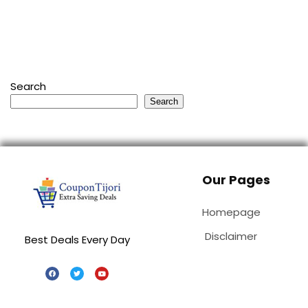
Search
Search
Our Pages
Homepage
Disclaimer
Best Deals Every Day
Special Stores