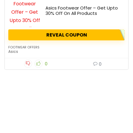
Asics Footwear Offer – Get Upto
30% Off On All Products
REVEAL COUPON
FOOTWEAR OFFERS
Asics
0
0