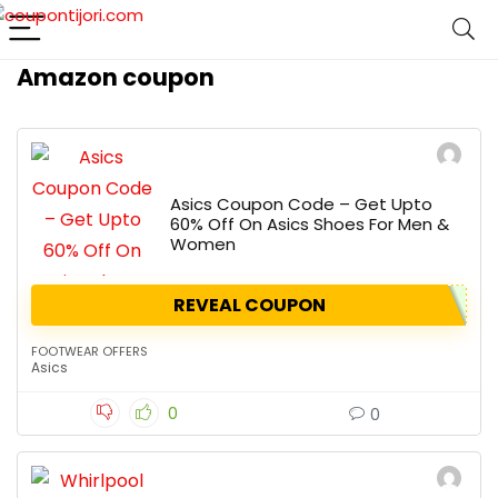
Amazon coupon
Asics Coupon Code – Get Upto
60% Off On Asics Shoes For Men &
Women
REVEAL COUPON
FOOTWEAR OFFERS
Asics
0
0