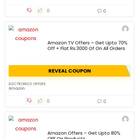
0
0
Amazon TV Offers – Get Upto 70%
Off + Flat Rs.3000 Of On All Orders
REVEAL COUPON
ELECTRONICS OFFERS
Amazon
0
0
Amazon Offers – Get Upto 80%
OFF On Products.