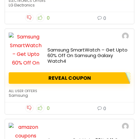
ELECTRONICS OFFERS
LG Electronics
0
0
Samsung SmartWatch – Get Upto
60% Off On Samsung Galaxy
Watch4
REVEAL COUPON
ALL USER OFFERS
Samsung
0
0