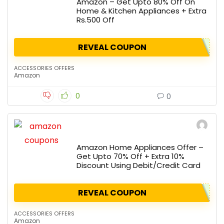
Amazon – Get Upto 80% Off On
Home & Kitchen Appliances + Extra
Rs.500 Off
REVEAL COUPON
ACCESSORIES OFFERS
Amazon
0
0
Amazon Home Appliances Offer –
Get Upto 70% Off + Extra 10%
Discount Using Debit/Credit Card
REVEAL COUPON
ACCESSORIES OFFERS
Amazon