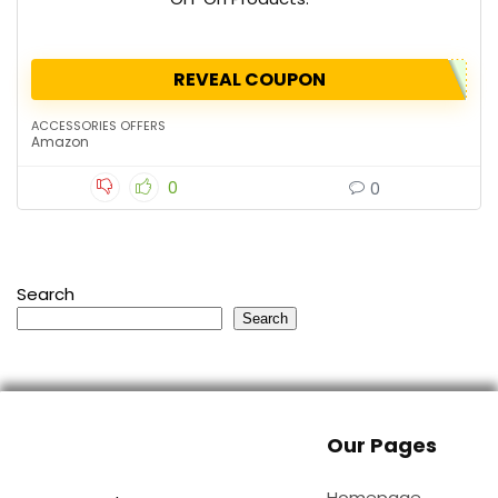
REVEAL COUPON
ACCESSORIES OFFERS
Amazon
0
0
Search
Search
Our Pages
Homepage