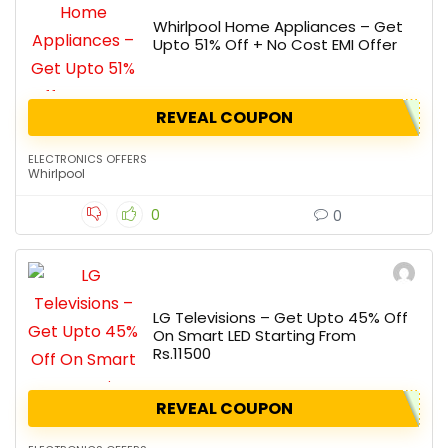
Whirlpool Home Appliances – Get
Upto 51% Off + No Cost EMI Offer
REVEAL COUPON
ELECTRONICS OFFERS
Whirlpool
0
0
LG Televisions – Get Upto 45% Off
On Smart LED Starting From
Rs.11500
REVEAL COUPON