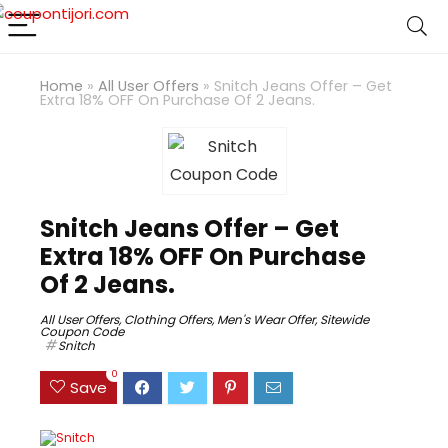
Home
»
All User Offers
»
Snitch Jeans Offer – Get
Extra 18% OFF On Purchase Of 2 Jeans.
Snitch Jeans Offer – Get
Extra 18% OFF On Purchase
Of 2 Jeans.
All User Offers
,
Clothing Offers
,
Men's Wear Offer
,
Sitewide
Coupon Code
Snitch
0
Save