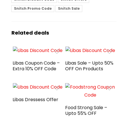
Snitch Promo Code
Snitch Sale
Related deals
Libas Coupon Code –
Libas Sale – Upto 50%
Extra 10% OFF Code
OFF On Products
Libas Dressess Offer
Food Strong Sale –
Upto 55% OFF