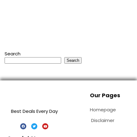
Search
Search
Our Pages
Homepage
Best Deals Every Day
Disclaimer