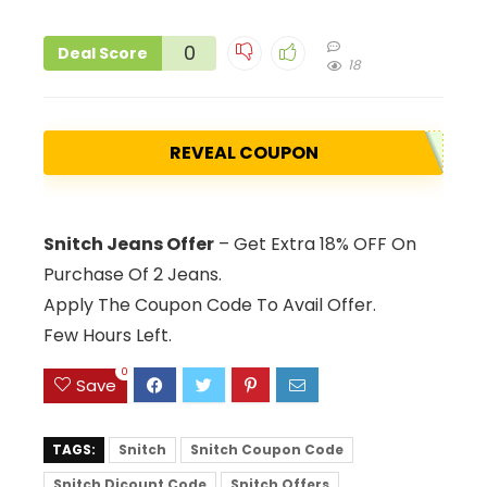
0
Deal Score
18
REVEAL COUPON
Snitch Jeans Offer
– Get Extra 18% OFF On
Purchase Of 2 Jeans.
Apply The Coupon Code To Avail Offer.
Few Hours Left.
0
Save
TAGS:
Snitch
Snitch Coupon Code
Snitch Dicount Code
Snitch Offers