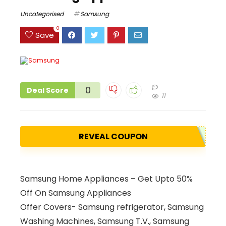
Uncategorised
Samsung
0
Save
0
Deal Score
11
REVEAL COUPON
Samsung Home Appliances – Get Upto 50%
Off On Samsung Appliances
Offer Covers- Samsung refrigerator, Samsung
Washing Machines, Samsung T.V., Samsung