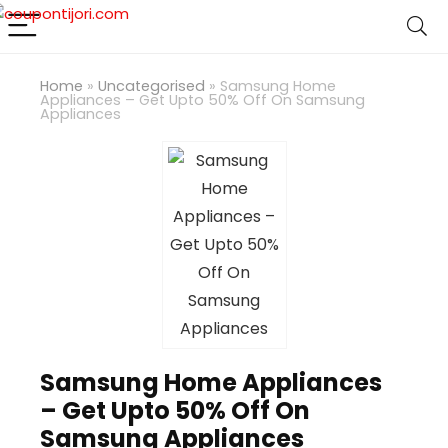
Home
»
Uncategorised
»
Samsung Home
Appliances – Get Upto 50% Off On Samsung
Appliances
Samsung Home Appliances
– Get Upto 50% Off On
Samsung Appliances