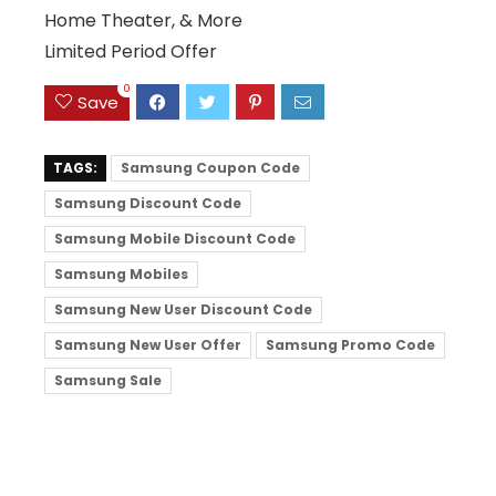
Home Theater, & More
Limited Period Offer
0
Save
TAGS:
Samsung Coupon Code
Samsung Discount Code
Samsung Mobile Discount Code
Samsung Mobiles
Samsung New User Discount Code
Samsung New User Offer
Samsung Promo Code
Samsung Sale