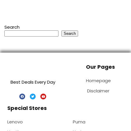
Search
Search
Our Pages
Homepage
Best Deals Every Day
Disclaimer
Special Stores
Lenovo
Puma