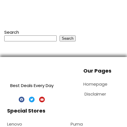
Search
Search
Our Pages
Homepage
Best Deals Every Day
Disclaimer
Special Stores
Lenovo
Puma