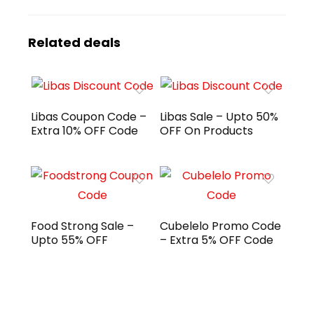
Related deals
Libas Coupon Code –
Libas Sale – Upto 50%
Extra 10% OFF Code
OFF On Products
Food Strong Sale –
Cubelelo Promo Code
Upto 55% OFF
– Extra 5% OFF Code