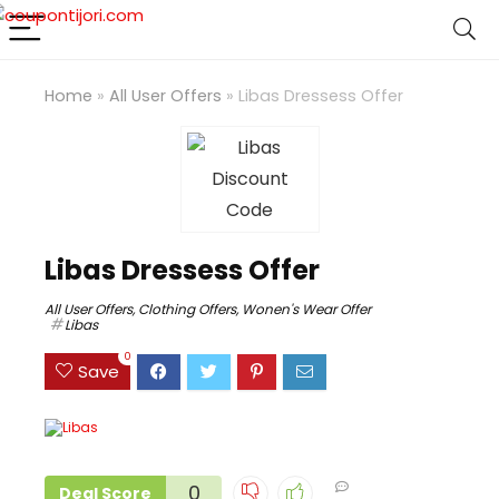
Home
»
All User Offers
»
Libas Dressess Offer
Libas Dressess Offer
All User Offers
,
Clothing Offers
,
Wonen's Wear Offer
Libas
0
Save
0
Deal Score