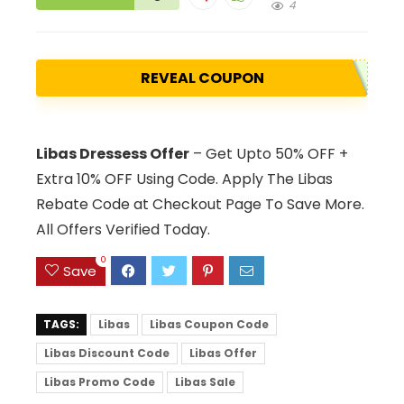
4
REVEAL COUPON
Libas Dressess Offer
– Get Upto 50% OFF +
Extra 10% OFF Using Code. Apply The Libas
Rebate Code at Checkout Page To Save More.
All Offers Verified Today.
0
Save
TAGS:
Libas
Libas Coupon Code
Libas Discount Code
Libas Offer
Libas Promo Code
Libas Sale