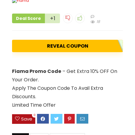
+1
Deal Score
18
REVEAL COUPON
Fiama Promo Code
– Get Extra 10% OFF On
Your Order.
Apply The Coupon Code To Avail Extra
Discounts.
Limited Time Offer
0
Save