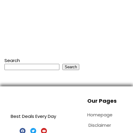
Search
Search
Our Pages
Homepage
Best Deals Every Day
Disclaimer