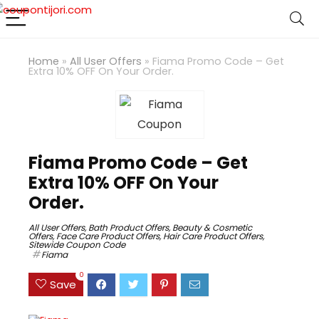
Home
»
All User Offers
»
Fiama Promo Code – Get
Extra 10% OFF On Your Order.
Fiama Promo Code – Get
Extra 10% OFF On Your
Order.
All User Offers
,
Bath Product Offers
,
Beauty & Cosmetic
Offers
,
Face Care Product Offers
,
Hair Care Product Offers
,
Sitewide Coupon Code
Fiama
0
Save