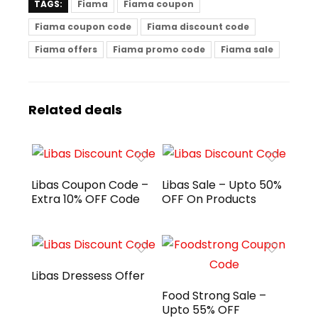
TAGS:
Fiama
Fiama coupon
Fiama coupon code
Fiama discount code
Fiama offers
Fiama promo code
Fiama sale
Related deals
Libas Coupon Code –
Libas Sale – Upto 50%
Extra 10% OFF Code
OFF On Products
Libas Dressess Offer
Food Strong Sale –
Upto 55% OFF