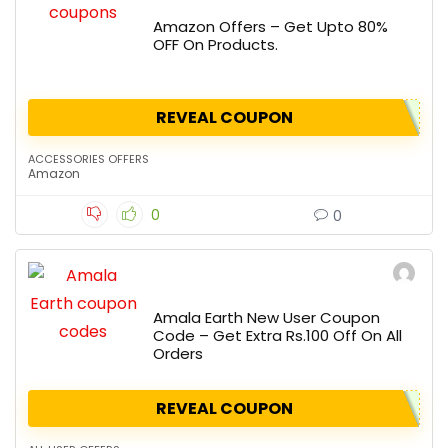
Amazon Offers – Get Upto 80%
OFF On Products.
REVEAL COUPON
ACCESSORIES OFFERS
Amazon
0
0
Amala Earth New User Coupon
Code – Get Extra Rs.100 Off On All
Orders
REVEAL COUPON