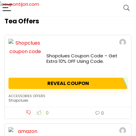
Tea Offers
Shopclues Coupon Code – Get
Extra 10% OFF Using Code.
REVEAL COUPON
ACCESSORIES OFFERS
Shopclues
0
0