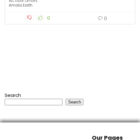
ALL USER OFFERS
Amala Earth
0
0
Search
Search
Our Pages