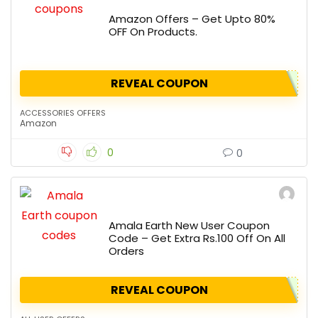
Amazon Offers – Get Upto 80%
OFF On Products.
REVEAL COUPON
ACCESSORIES OFFERS
Amazon
0
0
Amala Earth New User Coupon
Code – Get Extra Rs.100 Off On All
Orders
REVEAL COUPON