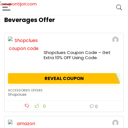
Beverages Offer
Shopclues Coupon Code – Get
Extra 10% OFF Using Code.
REVEAL COUPON
ACCESSORIES OFFERS
Shopclues
0
0