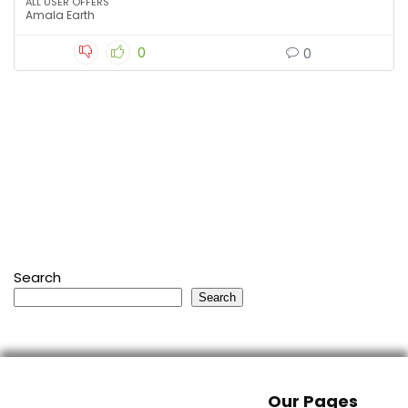
ALL USER OFFERS
Amala Earth
0
0
Search
Search
Our Pages