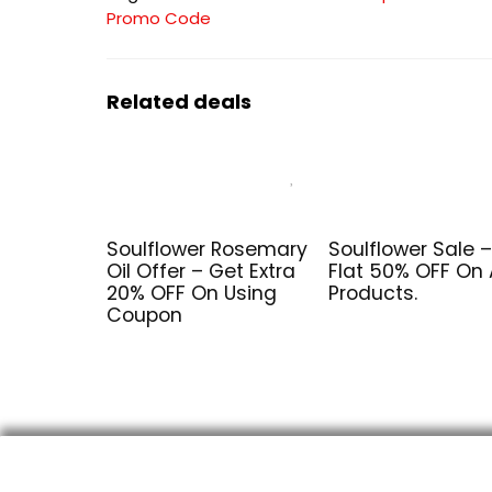
Promo Code
Related deals
Soulflower Rosemary
Soulflower Sale –
Oil Offer – Get Extra
Flat 50% OFF On A
20% OFF On Using
Products.
Coupon