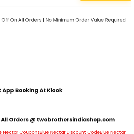
 Off On All Orders | No Minimum Order Value Required
st App Booking At Klook
On All Orders @ twobrothersindiashop.com
e Nectar Coupons
Blue Nectar Discount Code
Blue Nectar