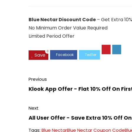
Blue Nectar Discount Code
– Get Extra 10%
No Minimum Order Value Required
Limited Period Offer
0
Save
Previous
Klook App Offer - Flat 10% Off On Fir
Next
All User Offer - Save Extra 10% Off 
Tags:
Blue Nectar
Blue Nectar Coupon Code
Blu