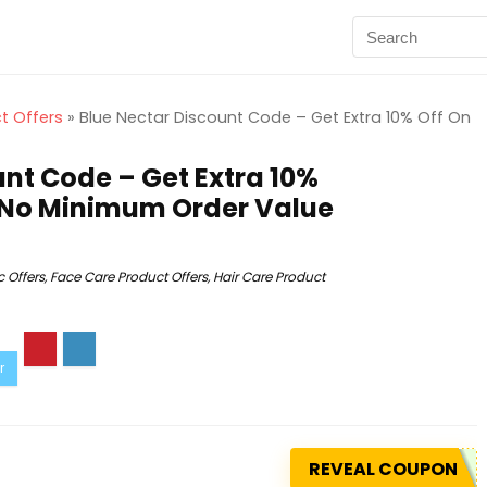
t Offers
»
Blue Nectar Discount Code – Get Extra 10% Off On
unt Code – Get Extra 10%
 | No Minimum Order Value
 Offers
,
Face Care Product Offers
,
Hair Care Product
REVEAL COUPON