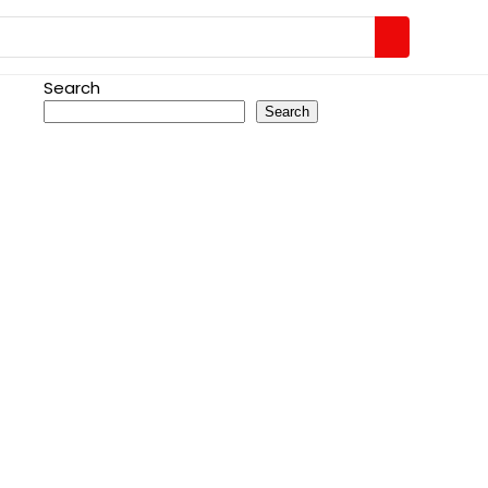
Search
Search