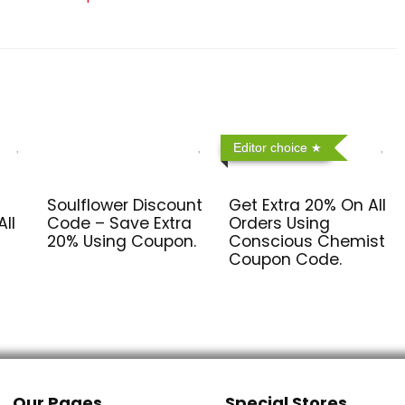
Editor choice
Soulflower Discount
Get Extra 20% On All
ll
Code – Save Extra
Orders Using
20% Using Coupon.
Conscious Chemist
Coupon Code.
Our Pages
Special Stores