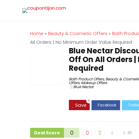
Home
»
Beauty & Cosmetic Offers
»
Bath Produc
All Orders | No Minimum Order Value Required
Blue Nectar Disco
Off On All Orders
Required
Bath Product Offers
,
Beauty & Cosmetic
Offers
,
Makeup Offers
Blue Nectar
0
Save
0
Deal Score
30